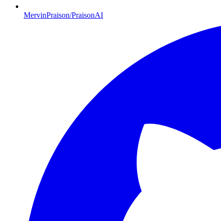
MervinPraison/PraisonAI