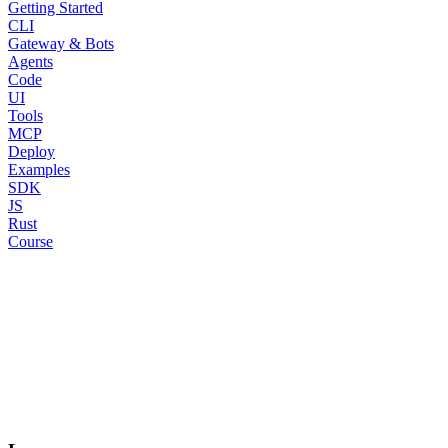
Getting Started
CLI
Gateway & Bots
Agents
Code
UI
Tools
MCP
Deploy
Examples
SDK
JS
Rust
Course