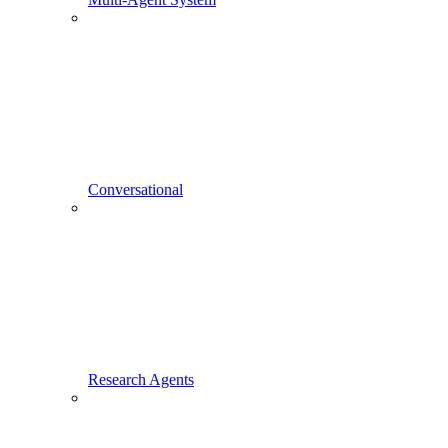
Conversational
Research Agents