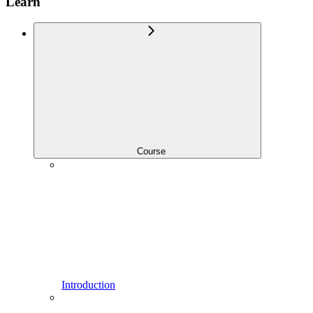
Learn
Course
Introduction