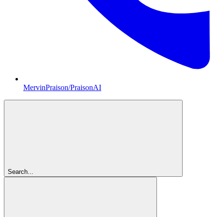
MervinPraison/PraisonAI
Search...