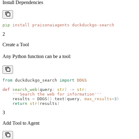
Install Dependencies
pip
 install
 praisonaiagents
 duckduckgo-search
2
Create a Tool
Any Python function can be a tool:
from
 duckduckgo_search 
import
 DDGS
def
 search_web
(
query
:
 str
)
 ->
 str
:
    """
Search the web for information
"""
    results 
=
 DDGS
().
text
(
query
,
 max_results
=
3
)
    return
 str
(
results
)
3
Add Tool to Agent