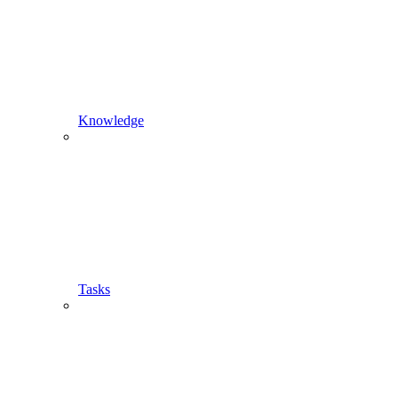
Knowledge
Tasks