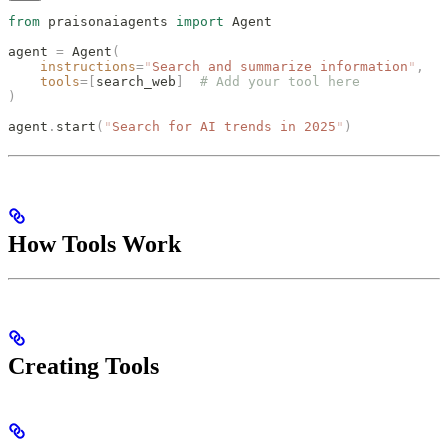
from
 praisonaiagents 
import
 Agent
agent 
=
 Agent
(
    instructions
=
"
Search and summarize information
"
,
    tools
=[
search_web
]
  # Add your tool here
)
agent
.
start
(
"
Search for AI trends in 2025
"
)
How Tools Work
Creating Tools