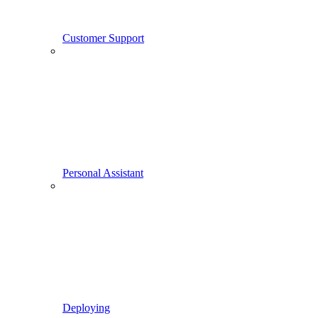
Customer Support
Personal Assistant
Deploying