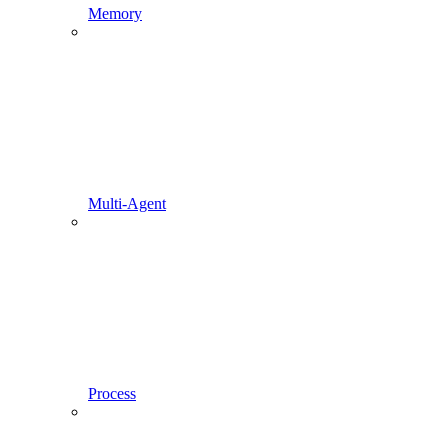
Memory
Multi-Agent
Process