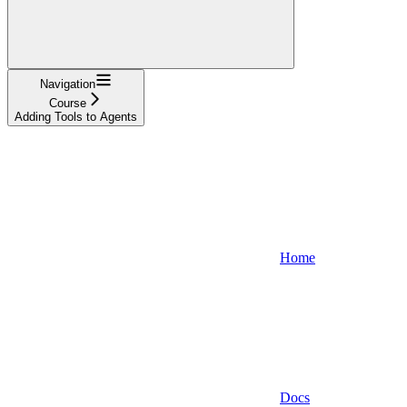
Navigation
Course
Adding Tools to Agents
Home
Docs