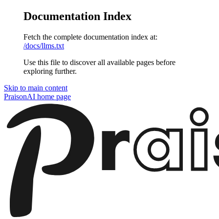
Documentation Index
Fetch the complete documentation index at:
/docs/llms.txt
Use this file to discover all available pages before
exploring further.
Skip to main content
PraisonAI
home page