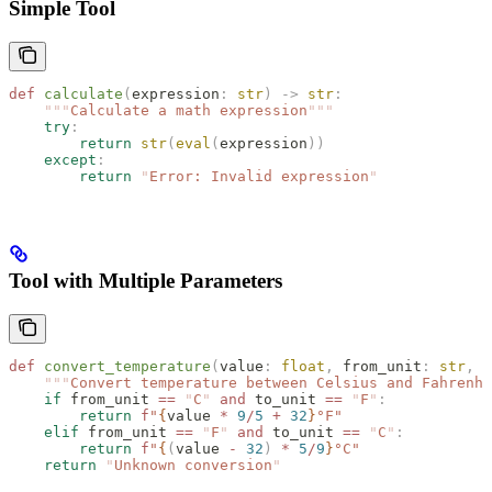
Simple Tool
def
 calculate
(
expression
:
 str
)
 ->
 str
:
    """
Calculate a math expression
"""
    try
:
        return
 str
(
eval
(
expression
))
    except
:
        return
 "
Error: Invalid expression
"
Tool with Multiple Parameters
def
 convert_temperature
(
value
:
 float
,
 from_unit
:
 str
,
 t
    """
Convert temperature between Celsius and Fahrenhe
    if
 from_unit 
==
 "
C
"
 and
 to_unit 
==
 "
F
"
:
        return
 f
"
{
value 
*
 9
/
5
 +
 32
}
°F"
    elif
 from_unit 
==
 "
F
"
 and
 to_unit 
==
 "
C
"
:
        return
 f
"
{
(
value 
-
 32
)
 *
 5
/
9
}
°C"
    return
 "
Unknown conversion
"