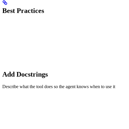
Best Practices
Add Docstrings
Describe what the tool does so the agent knows when to use it