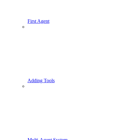
First Agent
Adding Tools
Multi-Agent System