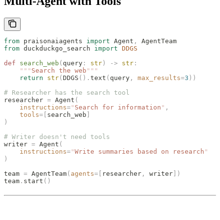
Multi-Agent with Tools
from
 praisonaiagents 
import
 Agent
,
 AgentTeam
from
 duckduckgo_search 
import
 DDGS
def
 search_web
(
query
:
 str
)
 ->
 str
:
    """
Search the web
"""
    return
 str
(
DDGS
().
text
(
query
,
 max_results
=
3
))
# Researcher has the search tool
researcher 
=
 Agent
(
    instructions
=
"
Search for information
"
,
    tools
=[
search_web
]
)
# Writer doesn't need tools
writer 
=
 Agent
(
    instructions
=
"
Write summaries based on research
"
)
team 
=
 AgentTeam
(
agents
=[
researcher
,
 writer
])
team
.
start
()