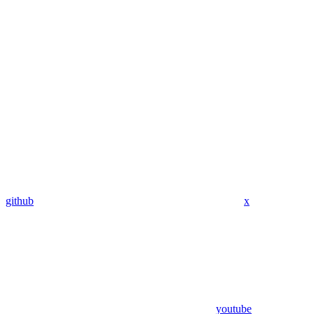
github
x
youtube