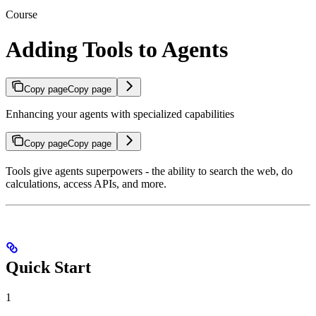
Course
Adding Tools to Agents
Copy page
Copy page
Enhancing your agents with specialized capabilities
Copy page
Copy page
Tools give agents superpowers - the ability to search the web, do
calculations, access APIs, and more.
Quick Start
1