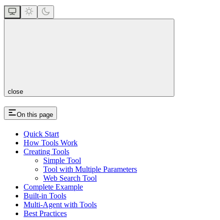
close
On this page
Quick Start
How Tools Work
Creating Tools
Simple Tool
Tool with Multiple Parameters
Web Search Tool
Complete Example
Built-in Tools
Multi-Agent with Tools
Best Practices