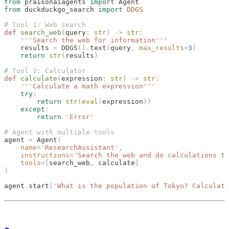
from
 praisonaiagents 
import
 Agent
from
 duckduckgo_search 
import
 DDGS
# Tool 1: Web search
def
 search_web
(
query
:
 str
)
 ->
 str
:
    """
Search the web for information
"""
    results 
=
 DDGS
().
text
(
query
,
 max_results
=
3
)
    return
 str
(
results
)
# Tool 2: Calculator
def
 calculate
(
expression
:
 str
)
 ->
 str
:
    """
Calculate a math expression
"""
    try
:
        return
 str
(
eval
(
expression
))
    except
:
        return
 "
Error
"
# Agent with multiple tools
agent 
=
 Agent
(
    name
=
"
ResearchAssistant
"
,
    instructions
=
"
Search the web and do calculations to
    tools
=[
search_web
,
 calculate
]
)
agent
.
start
(
"
What is the population of Tokyo? Calculate