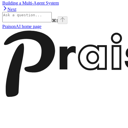
Building a Multi-Agent System
Next
⌘
I
PraisonAI
home page