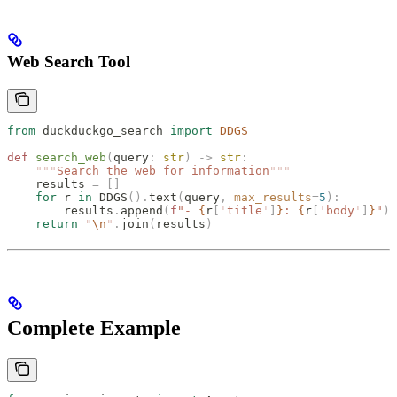
Web Search Tool
from
 duckduckgo_search 
import
 DDGS
def
 search_web
(
query
:
 str
)
 ->
 str
:
    """
Search the web for information
"""
    results 
=
 []
    for
 r 
in
 DDGS
().
text
(
query
,
 max_results
=
5
):
        results
.
append
(
f
"- 
{
r
[
'
title
'
]
}
: 
{
r
[
'
body
'
]
}
"
)
    return
 "
\n
"
.
join
(
results
)
Complete Example