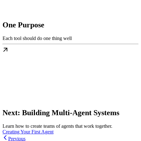
One Purpose
Each tool should do one thing well
Next: Building Multi-Agent Systems
Learn how to create teams of agents that work together.
Creating Your First Agent
Previous