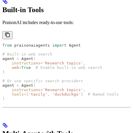
Built-in Tools
PraisonAI includes ready-to-use tools:
from
 praisonaiagents 
import
 Agent
# Built-in web search
agent 
=
 Agent
(
    instructions
=
"
Research topics
"
,
    web
=
True
  # Enable built-in web search
)
# Or use specific search providers
agent 
=
 Agent
(
    instructions
=
"
Research topics
"
,
    tools
=[
"
tavily
"
,
 "
duckduckgo
"
]
  # Named tools
)