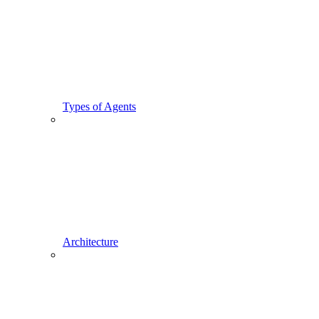
Types of Agents
Architecture