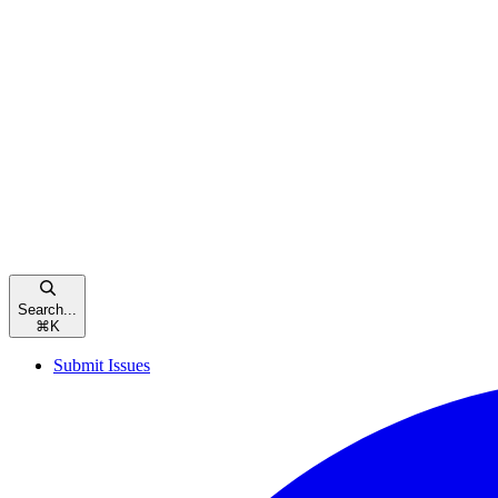
Search...
⌘
K
Submit Issues