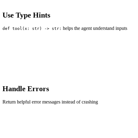
Use Type Hints
helps the agent understand inputs
def tool(x: str) -> str:
Handle Errors
Return helpful error messages instead of crashing