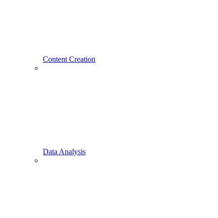
Content Creation
Data Analysis