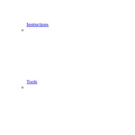
Instructions
Tools