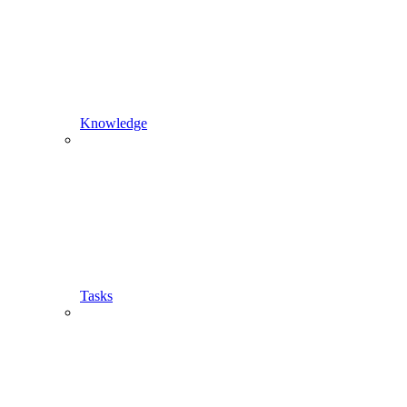
Knowledge
Tasks