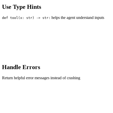
Use Type Hints
helps the agent understand inputs
def tool(x: str) -> str:
Handle Errors
Return helpful error messages instead of crashing