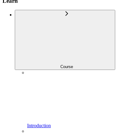
Learn
Course
Introduction