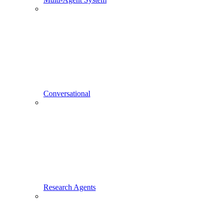
Conversational
Research Agents