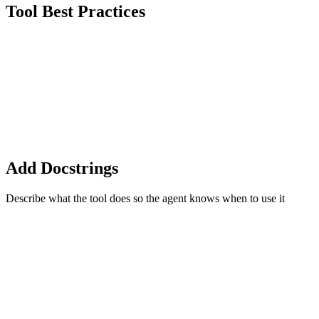
Tool Best Practices
Add Docstrings
Describe what the tool does so the agent knows when to use it