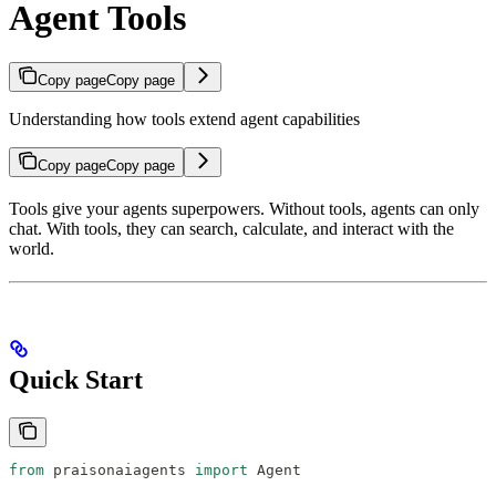
Agent Tools
Copy page
Copy page
Understanding how tools extend agent capabilities
Copy page
Copy page
Tools give your agents superpowers. Without tools, agents can only
chat. With tools, they can search, calculate, and interact with the
world.
Quick Start
from
 praisonaiagents 
import
 Agent