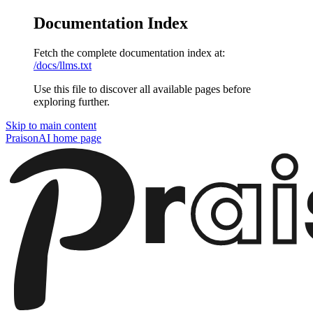
Documentation Index
Fetch the complete documentation index at:
/docs/llms.txt
Use this file to discover all available pages before
exploring further.
Skip to main content
PraisonAI
home page