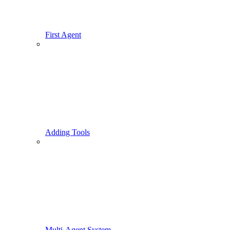
First Agent
Adding Tools
Multi-Agent System