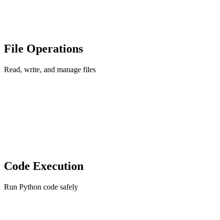
File Operations
Read, write, and manage files
Code Execution
Run Python code safely