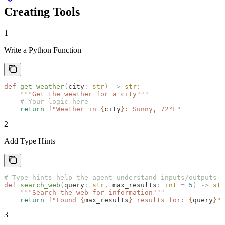
Creating Tools
1
Write a Python Function
def
 get_weather
(
city
:
 str
)
 ->
 str
:
    """
Get the weather for a city
"""
    # Your logic here
    return
 f
"Weather in 
{
city
}
: Sunny, 72°F"
2
Add Type Hints
# Type hints help the agent understand inputs/outputs
def
 search_web
(
query
:
 str
,
 max_results
:
 int
 =
 5
)
 ->
 str
    """
Search the web for information
"""
    return
 f
"Found 
{
max_results
}
 results for: 
{
query
}
"
3