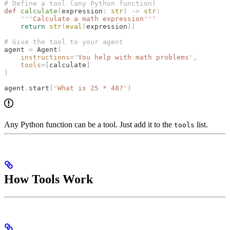
# Define a tool (any Python function)
def
 calculate
(
expression
:
 str
)
 ->
 str
:
    """
Calculate a math expression
"""
    return
 str
(
eval
(
expression
))
# Give the tool to your agent
agent 
=
 Agent
(
    instructions
=
"
You help with math problems
"
,
    tools
=[
calculate
]
)
agent
.
start
(
"
What is 25 * 48?
"
)
Any Python function can be a tool. Just add it to the
list.
tools
How Tools Work