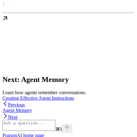
)
Next: Agent Memory
Learn how agents remember conversations.
Creating Effective Agent Instructions
Previous
Agent Memory
Next
⌘
I
PraisonAI
home page