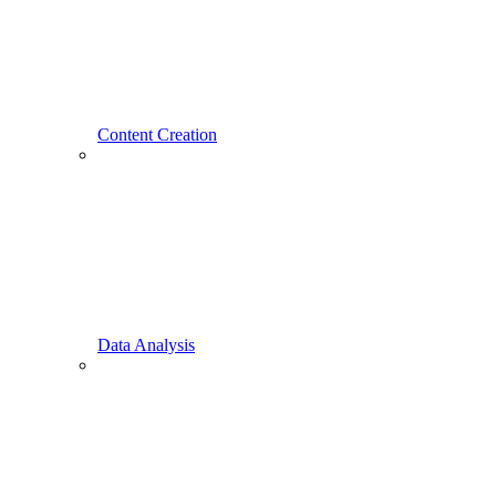
Content Creation
Data Analysis