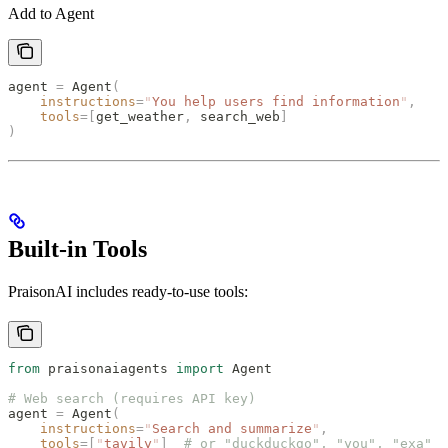
Add to Agent
agent 
=
 Agent
(
    instructions
=
"
You help users find information
"
,
    tools
=[
get_weather
,
 search_web
]
)
Built-in Tools
PraisonAI includes ready-to-use tools:
from
 praisonaiagents 
import
 Agent
# Web search (requires API key)
agent 
=
 Agent
(
    instructions
=
"
Search and summarize
"
,
    tools
=[
"
tavily
"
]
  # or "duckduckgo", "you", "exa"