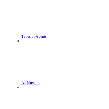
Types of Agents
Architecture