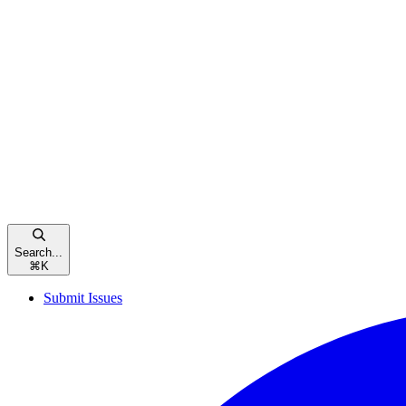
Search...
⌘
K
Submit Issues