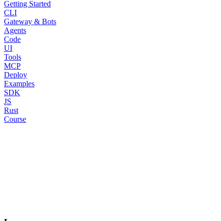
Getting Started
CLI
Gateway & Bots
Agents
Code
UI
Tools
MCP
Deploy
Examples
SDK
JS
Rust
Course