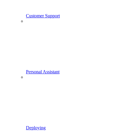
Customer Support
Personal Assistant
Deploying