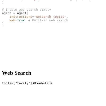
)
# Enable web search simply
agent 
=
 Agent
(
    instructions
=
"
Research topics
"
,
    web
=
True
  # Built-in web search
)
Web Search
or
tools=["tavily"]
web=True