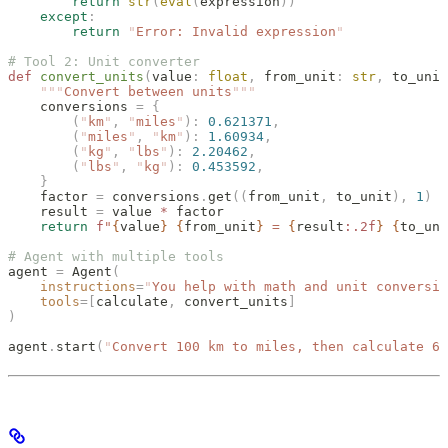
        return
 str
(
eval
(
expression
))
    except
:
        return
 "
Error: Invalid expression
"
# Tool 2: Unit converter
def
 convert_units
(
value
:
 float
,
 from_unit
:
 str
,
 to_unit
    """
Convert between units
"""
    conversions 
=
 {
        (
"
km
"
,
 "
miles
"
):
 0.621371
,
        (
"
miles
"
,
 "
km
"
):
 1.60934
,
        (
"
kg
"
,
 "
lbs
"
):
 2.20462
,
        (
"
lbs
"
,
 "
kg
"
):
 0.453592
,
    }
    factor 
=
 conversions
.
get
((
from_unit
,
 to_unit
),
 1
)
    result 
=
 value 
*
 factor
    return
 f
"
{
value
}
 {
from_unit
}
 = 
{
result
:.2f
}
 {
to_uni
# Agent with multiple tools
agent 
=
 Agent
(
    instructions
=
"
You help with math and unit conversio
    tools
=[
calculate
,
 convert_units
]
)
agent
.
start
(
"
Convert 100 km to miles, then calculate 62