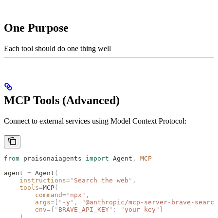
One Purpose
Each tool should do one thing well
MCP Tools (Advanced)
Connect to external services using Model Context Protocol:
from
 praisonaiagents 
import
 Agent
,
 MCP
agent 
=
 Agent
(
    instructions
=
"
Search the web
"
,
    tools
=
MCP
(
        command
=
"
npx
"
,
        args
=[
"
-y
"
,
 "
@anthropic/mcp-server-brave-search
        env
={
"
BRAVE_API_KEY
"
:
 "
your-key
"
}
    )