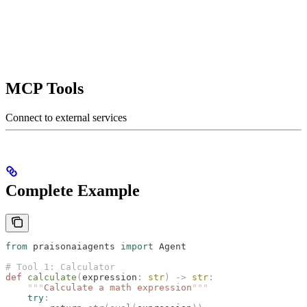
MCP Tools
Connect to external services
Complete Example
from
 praisonaiagents 
import
 Agent
# Tool 1: Calculator
def
 calculate
(
expression
:
 str
)
 ->
 str
:
    """
Calculate a math expression
"""
    try
: