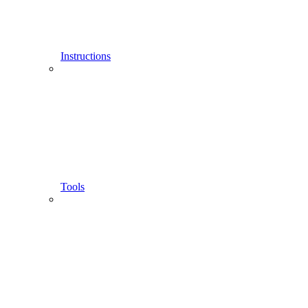
Instructions
Tools