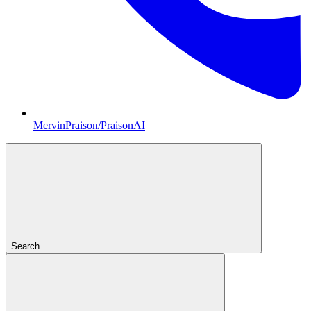
MervinPraison/PraisonAI
Search...