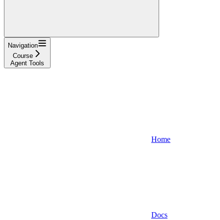
Navigation
Course
Agent Tools
Home
Docs