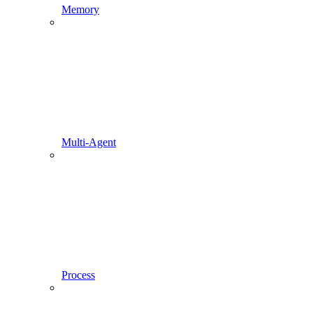
Memory
Multi-Agent
Process