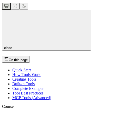
close
On this page
Quick Start
How Tools Work
Creating Tools
Built-in Tools
Complete Example
Tool Best Practices
MCP Tools (Advanced)
Course