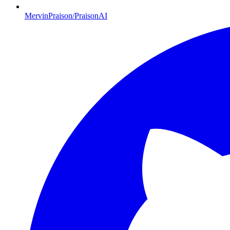
MervinPraison/PraisonAI