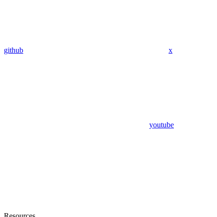
github
x
youtube
Resources