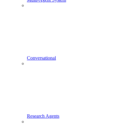
Conversational
Research Agents