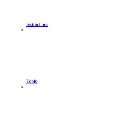
Instructions
Tools