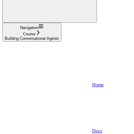
Navigation
Course
Building Conversational Agents
Home
Docs