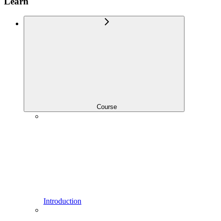
Learn
Course
Introduction