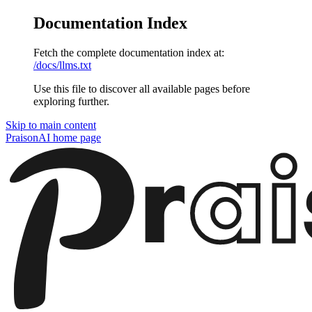
Documentation Index
Fetch the complete documentation index at:
/docs/llms.txt
Use this file to discover all available pages before
exploring further.
Skip to main content
PraisonAI
home page