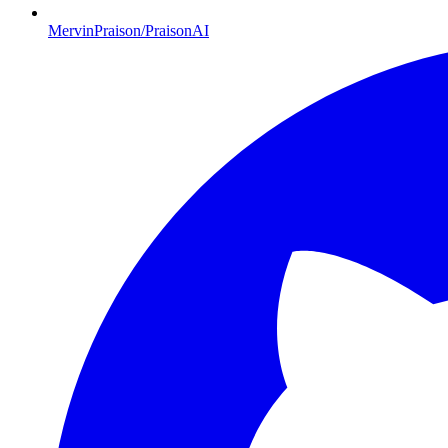
MervinPraison/PraisonAI