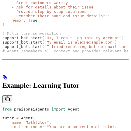
    - Greet customers warmly
    - Ask for details about their issue
    - Provide step-by-step solutions
    - Remember their name and issue details
"""
,
    memory
=
True
)
# Multi-turn conversation
support_bot
.
start
(
"
Hi, I can't log into my account
"
)
support_bot
.
start
(
"
My email is alex@example.com
"
)
support_bot
.
start
(
"
I tried resetting but no email came
"
# Agent remembers all context and provides relevant hel
Example: Learning Tutor
from
 praisonaiagents 
import
 Agent
tutor 
=
 Agent
(
    name
=
"
MathTutor
"
,
    instructions
=
"""
You are a patient math tutor.