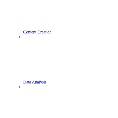
Content Creation
Data Analysis