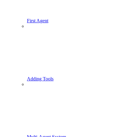
First Agent
Adding Tools
Multi-Agent System