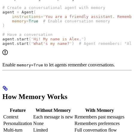
# Create a conversational agent with memory
agent 
=
 Agent
(
    instructions
=
"
You are a friendly assistant. Remembe
    memory
=
True
  # Enable conversation memory
)
# Have a conversation
agent
.
start
(
"
Hi! My name is Alex.
"
)
agent
.
start
(
"
What's my name?
"
)
  # Agent remembers: "Ale
Enable
to let agents remember conversations.
memory=True
How Memory Works
Feature
Without Memory
With Memory
Context
Each message is new
Remembers past messages
Personalization
None
Remembers preferences
Multi-turn
Limited
Full conversation flow