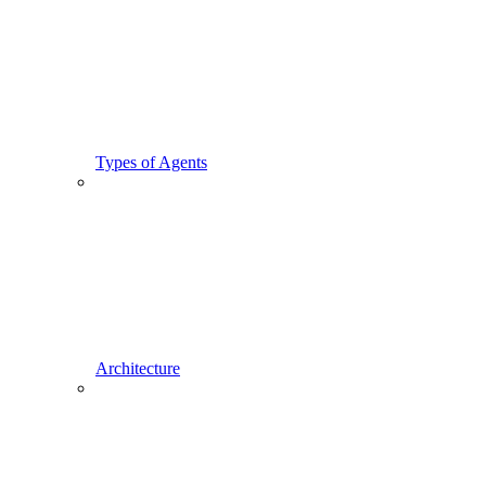
Types of Agents
Architecture