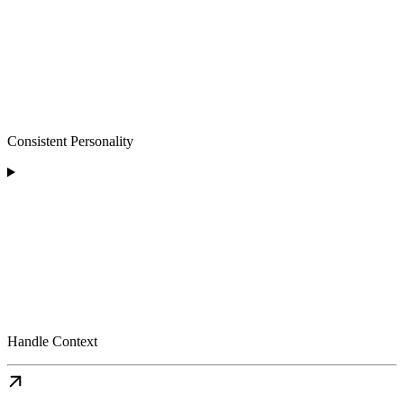
Consistent Personality
Handle Context