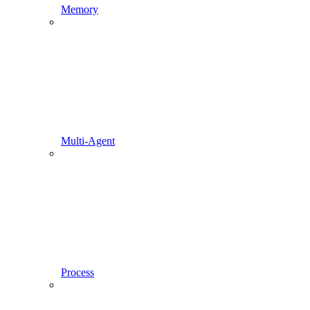
Memory
Multi-Agent
Process