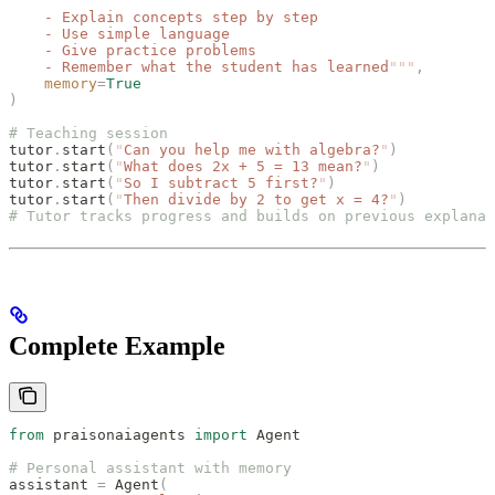
    - Explain concepts step by step
    - Use simple language
    - Give practice problems
    - Remember what the student has learned
"""
,
    memory
=
True
)
# Teaching session
tutor
.
start
(
"
Can you help me with algebra?
"
)
tutor
.
start
(
"
What does 2x + 5 = 13 mean?
"
)
tutor
.
start
(
"
So I subtract 5 first?
"
)
tutor
.
start
(
"
Then divide by 2 to get x = 4?
"
)
# Tutor tracks progress and builds on previous explanat
Complete Example
from
 praisonaiagents 
import
 Agent
# Personal assistant with memory
assistant 
=
 Agent
(