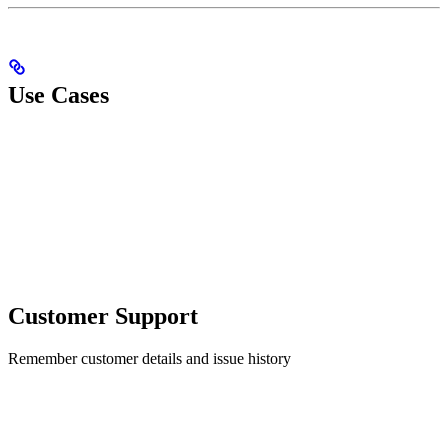
Use Cases
Customer Support
Remember customer details and issue history