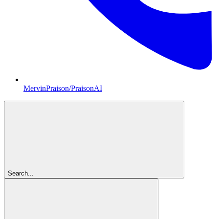
MervinPraison/PraisonAI
Search...