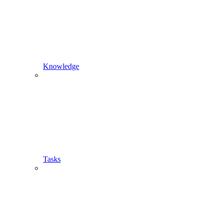
Knowledge
Tasks