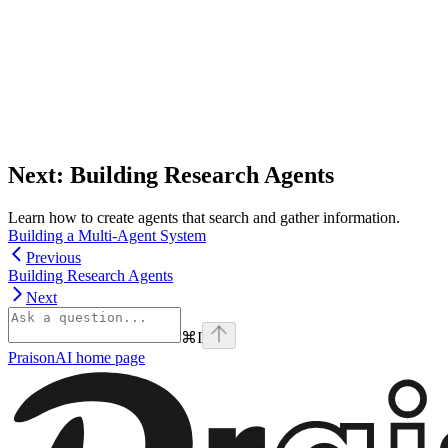
Next: Building Research Agents
Learn how to create agents that search and gather information.
Building a Multi-Agent System
Previous
Building Research Agents
Next
⌘
I
PraisonAI
home page