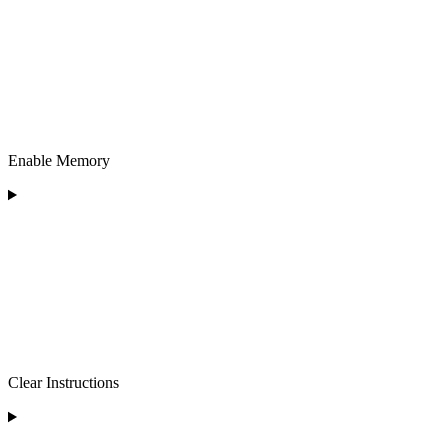
Enable Memory
Clear Instructions