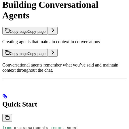
Building Conversational
Agents
Copy page
Copy page
Creating agents that maintain context in conversations
Copy page
Copy page
Conversational agents remember what you’ve said and maintain
context throughout the chat.
Quick Start
from
 praisonaiagents 
import
 Agent