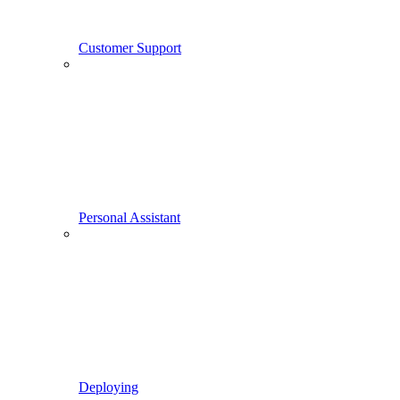
Customer Support
Personal Assistant
Deploying