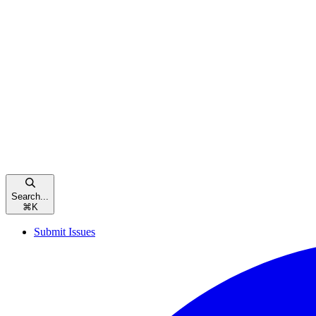
Search...
⌘
K
Submit Issues