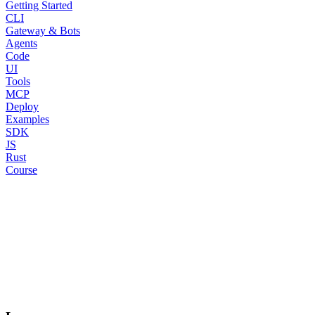
Getting Started
CLI
Gateway & Bots
Agents
Code
UI
Tools
MCP
Deploy
Examples
SDK
JS
Rust
Course