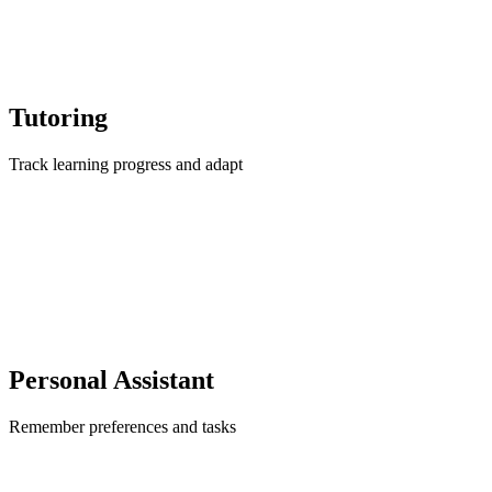
Tutoring
Track learning progress and adapt
Personal Assistant
Remember preferences and tasks