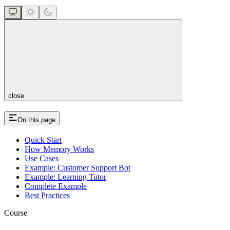
close
On this page
Quick Start
How Memory Works
Use Cases
Example: Customer Support Bot
Example: Learning Tutor
Complete Example
Best Practices
Course