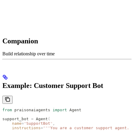
Companion
Build relationship over time
Example: Customer Support Bot
from
 praisonaiagents 
import
 Agent
support_bot 
=
 Agent
(
    name
=
"
SupportBot
"
,
    instructions
=
"""
You are a customer support agent.