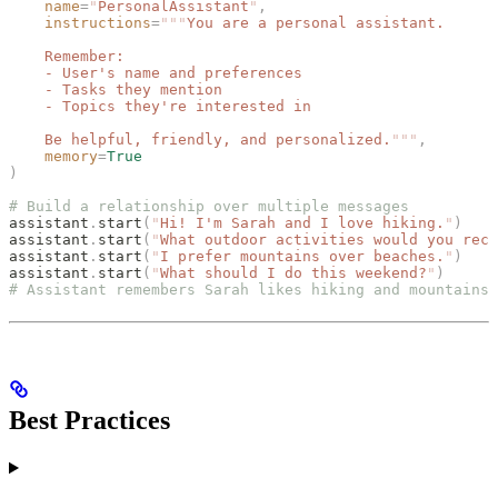
    name
=
"
PersonalAssistant
"
,
    instructions
=
"""
You are a personal assistant.
    Remember:
    - User's name and preferences
    - Tasks they mention
    - Topics they're interested in
    Be helpful, friendly, and personalized.
"""
,
    memory
=
True
)
# Build a relationship over multiple messages
assistant
.
start
(
"
Hi! I'm Sarah and I love hiking.
"
)
assistant
.
start
(
"
What outdoor activities would you reco
assistant
.
start
(
"
I prefer mountains over beaches.
"
)
assistant
.
start
(
"
What should I do this weekend?
"
)
# Assistant remembers Sarah likes hiking and mountains
Best Practices