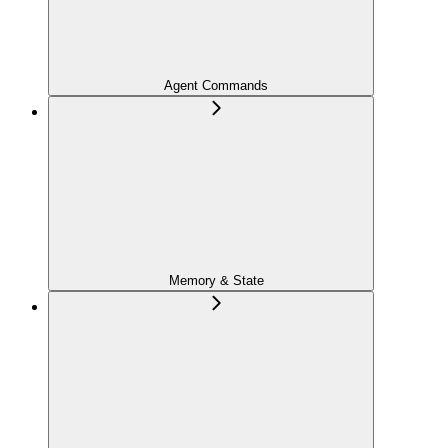
Agent Commands
Memory & State