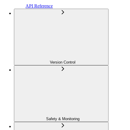
API Reference
Version Control
Safety & Monitoring