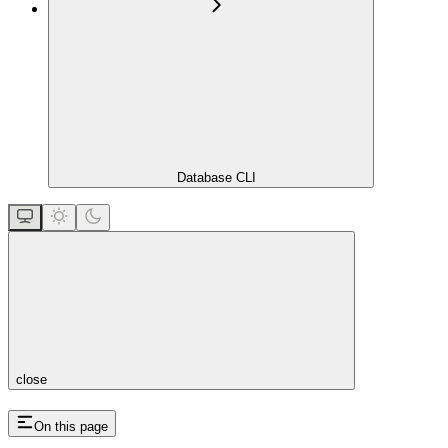
Database CLI
close
On this page