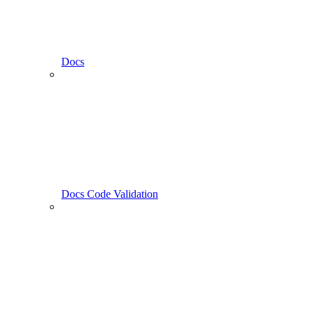
Docs
Docs Code Validation