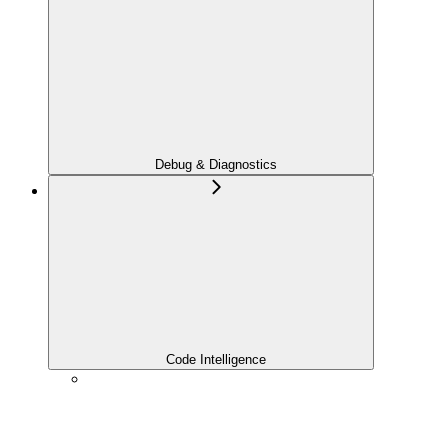
Debug & Diagnostics
Code Intelligence