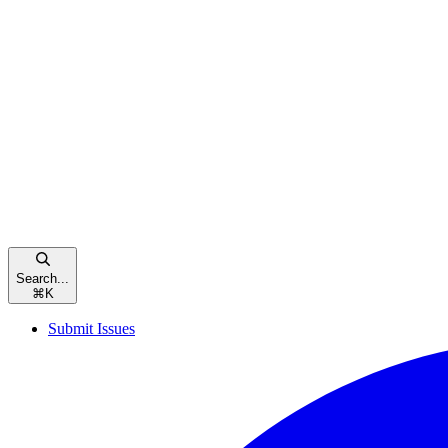
Search...
⌘
K
Submit Issues