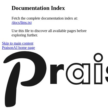
Documentation Index
Fetch the complete documentation index at:
/docs/llms.txt
Use this file to discover all available pages before
exploring further.
Skip to main content
PraisonAI
home page