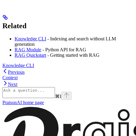
Related
Knowledge CLI
- Indexing and search without LLM
generation
RAG Module
- Python API for RAG
RAG Quickstart
- Getting started with RAG
Knowledge CLI
Previous
Context
Next
⌘
I
PraisonAI
home page