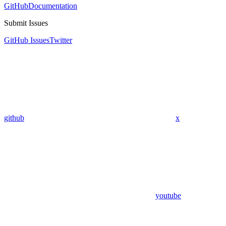
GitHub
Documentation
Submit Issues
GitHub Issues
Twitter
github
x
youtube