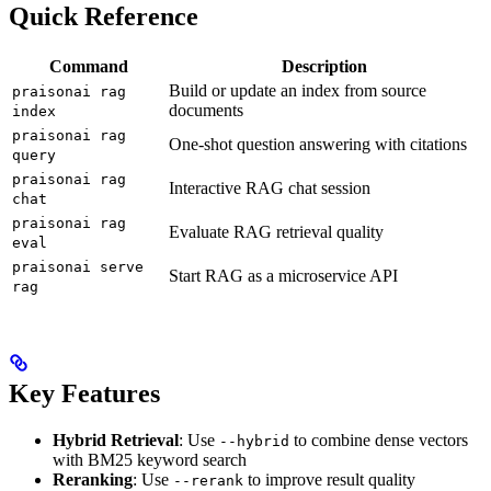
Quick Reference
Command
Description
Build or update an index from source
praisonai rag
documents
index
praisonai rag
One-shot question answering with citations
query
praisonai rag
Interactive RAG chat session
chat
praisonai rag
Evaluate RAG retrieval quality
eval
praisonai serve
Start RAG as a microservice API
rag
Key Features
Hybrid Retrieval
: Use
to combine dense vectors
--hybrid
with BM25 keyword search
Reranking
: Use
to improve result quality
--rerank