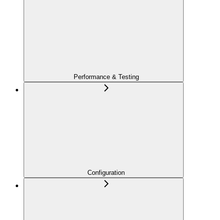
Performance & Testing
Configuration