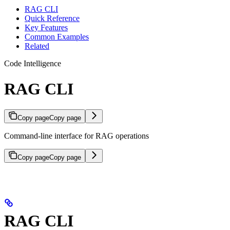
RAG CLI
Quick Reference
Key Features
Common Examples
Related
Code Intelligence
RAG CLI
Copy page
Copy page
Command-line interface for RAG operations
Copy page
Copy page
RAG CLI