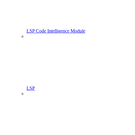
LSP Code Intelligence Module
LSP