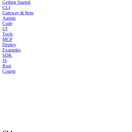
Getting Started
CLI
Gateway & Bots
Agents
Code
UI
Tools
MCP
Deploy
Examples
SDK
JS
Rust
Course