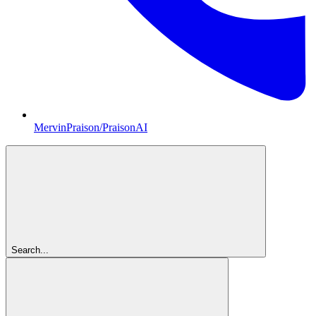
MervinPraison/PraisonAI
Search...