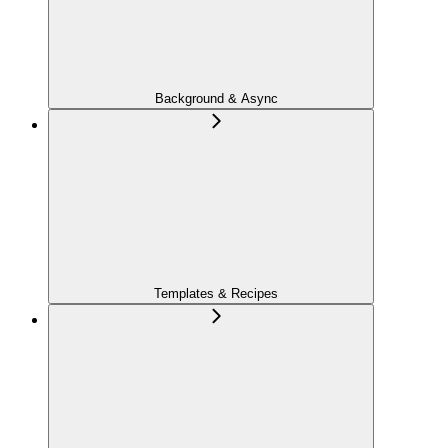
Background & Async
Templates & Recipes