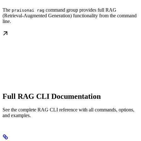
The
command group provides full RAG
praisonai rag
(Retrieval-Augmented Generation) functionality from the command
line.
Full RAG CLI Documentation
See the complete RAG CLI reference with all commands, options,
and examples.