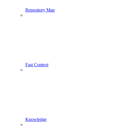
Repository Map
Fast Context
Knowledge