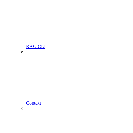
RAG CLI
Context