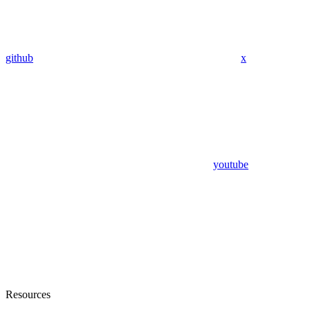
github
x
youtube
Resources