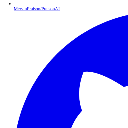
MervinPraison/PraisonAI