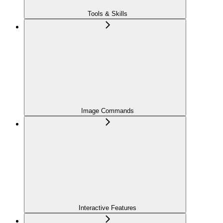
Tools & Skills
Image Commands
Interactive Features