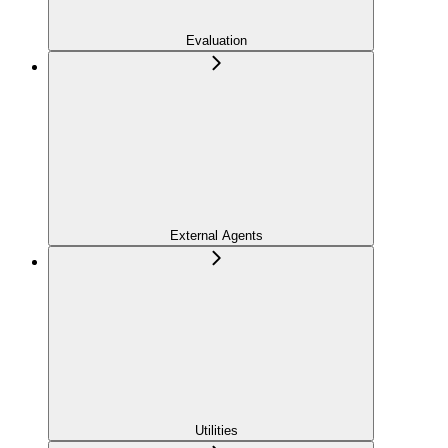
Evaluation
External Agents
Utilities