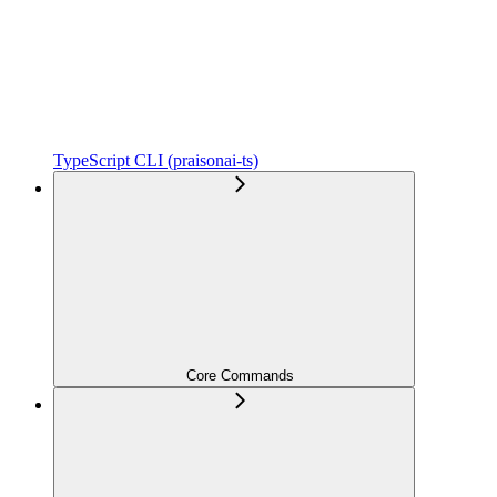
TypeScript CLI (praisonai-ts)
Core Commands