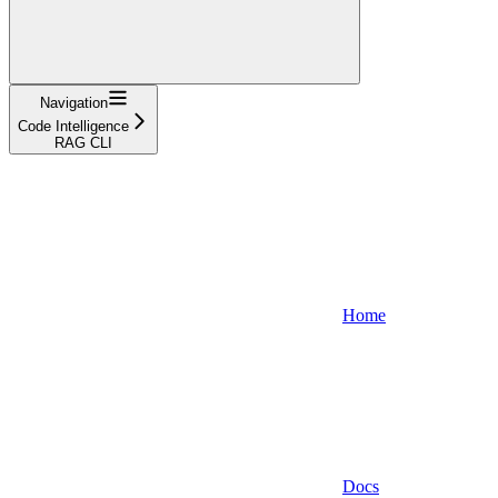
Navigation
Code Intelligence
RAG CLI
Home
Docs