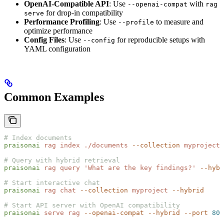
OpenAI-Compatible API
: Use
with
--openai-compat
rag
for drop-in compatibility
serve
Performance Profiling
: Use
to measure and
--profile
optimize performance
Config Files
: Use
for reproducible setups with
--config
YAML configuration
Common Examples
# Index documents
praisonai
 rag
 index
 ./documents
 --collection
 myproject
# Query with hybrid retrieval
praisonai
 rag
 query
 "
What are the key findings?
"
 --hybr
# Start interactive chat
praisonai
 rag
 chat
 --collection
 myproject
 --hybrid
# Start API server with OpenAI compatibility
praisonai
 serve
 rag
 --openai-compat
 --hybrid
 --port
 808