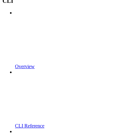
CLI
Overview
CLI Reference