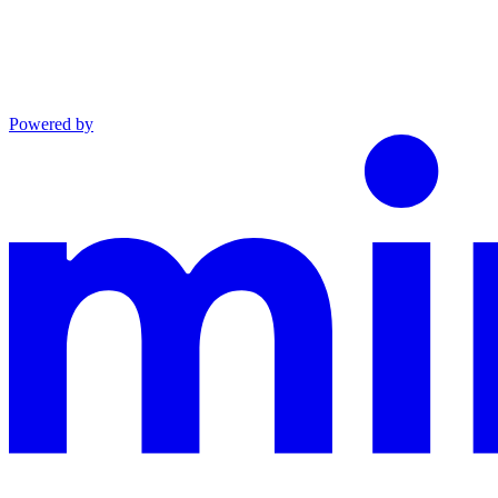
Powered by