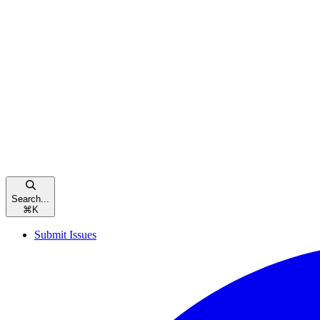
Search...
⌘
K
Submit Issues