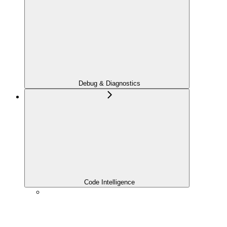
Debug & Diagnostics
Code Intelligence