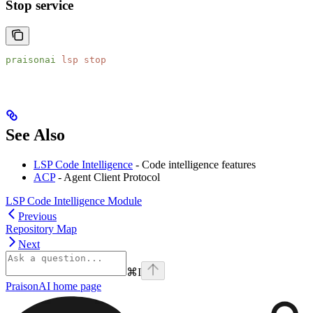
Stop service
praisonai
 lsp
 stop
See Also
LSP Code Intelligence
- Code intelligence features
ACP
- Agent Client Protocol
LSP Code Intelligence Module
Previous
Repository Map
Next
⌘
I
PraisonAI
home page