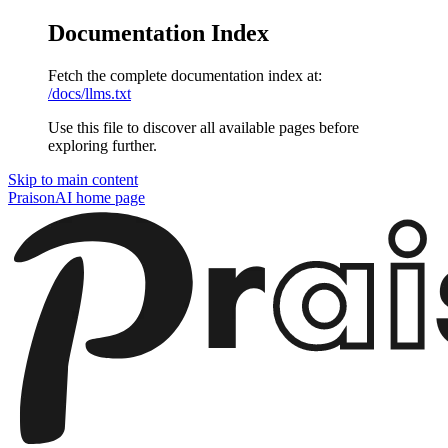
Documentation Index
Fetch the complete documentation index at:
/docs/llms.txt
Use this file to discover all available pages before
exploring further.
Skip to main content
PraisonAI
home page