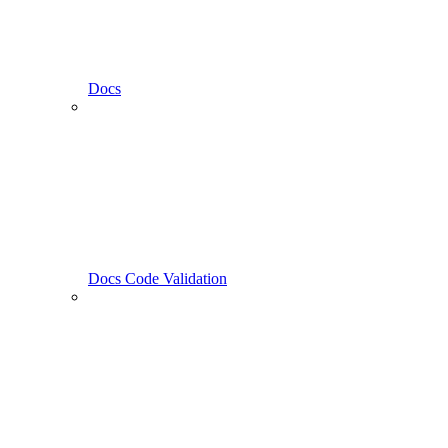
Docs
Docs Code Validation