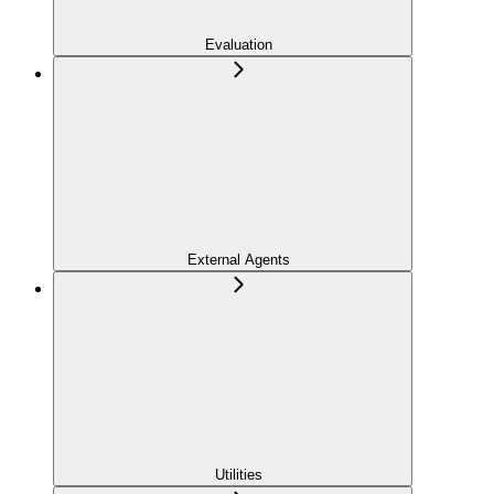
Evaluation
External Agents
Utilities