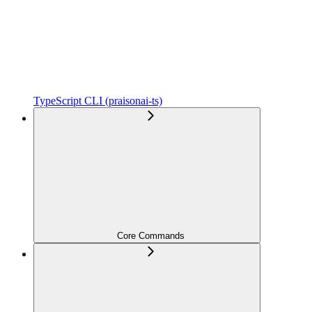
TypeScript CLI (praisonai-ts)
Core Commands