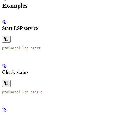
Examples
Start LSP service
praisonai
 lsp
 start
Check status
praisonai
 lsp
 status