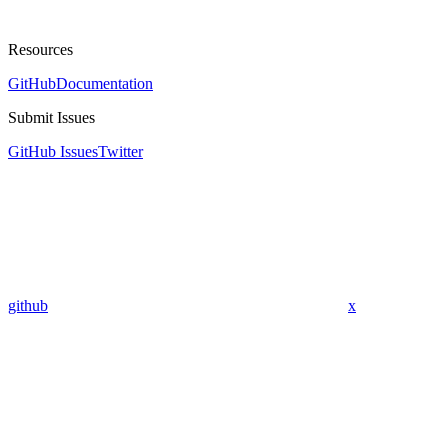
Resources
GitHub
Documentation
Submit Issues
GitHub Issues
Twitter
github
x