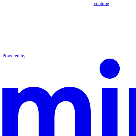
youtube
Powered by