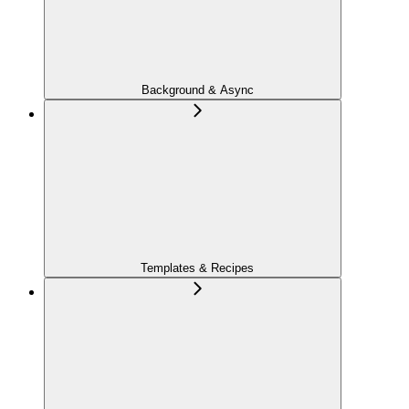
Background & Async
Templates & Recipes