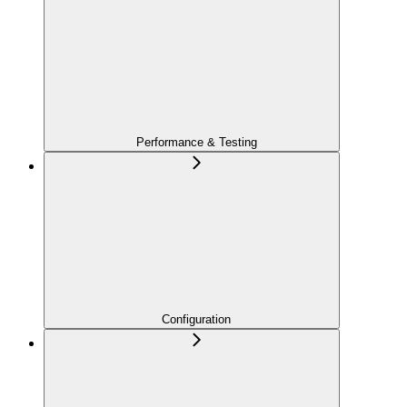
Performance & Testing
Configuration