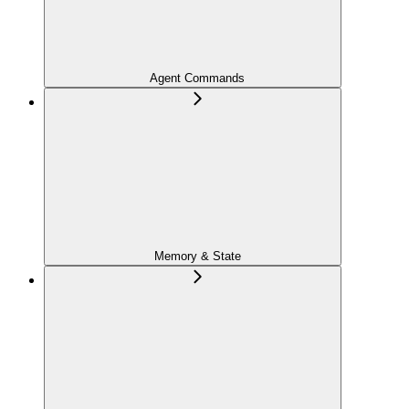
Agent Commands
Memory & State