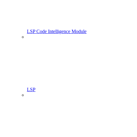
LSP Code Intelligence Module
LSP