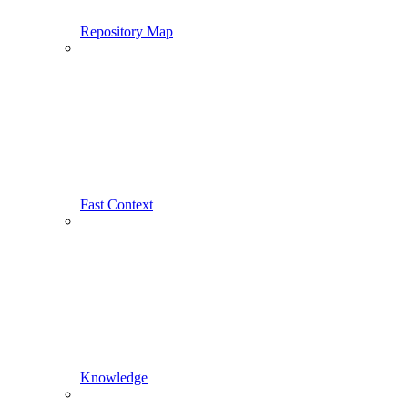
Repository Map
Fast Context
Knowledge