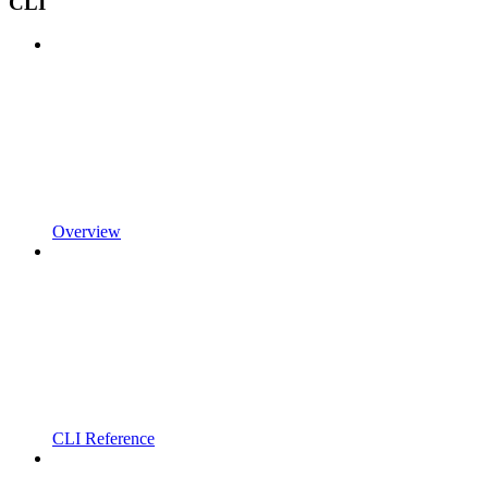
CLI
Overview
CLI Reference