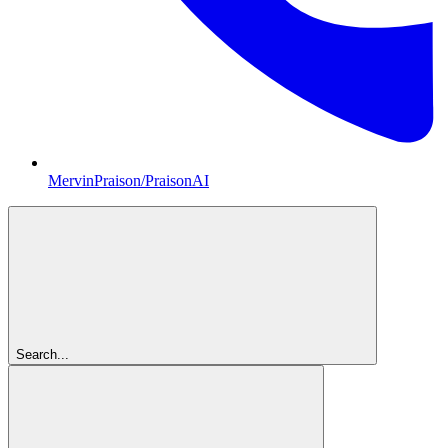
MervinPraison/PraisonAI
Search...