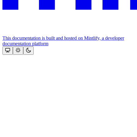
This documentation is built and hosted on Mintlify, a developer
documentation platform