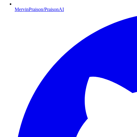
MervinPraison/PraisonAI