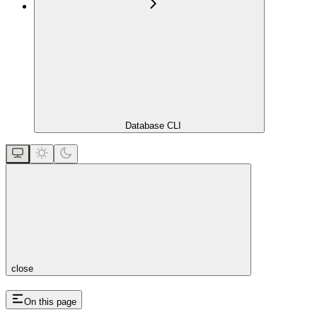
Database CLI
close
On this page