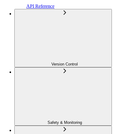
API Reference
Version Control
Safety & Monitoring