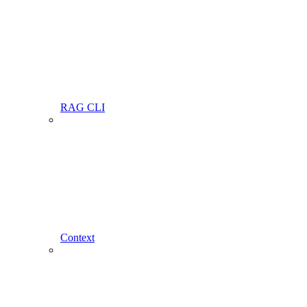
RAG CLI
Context