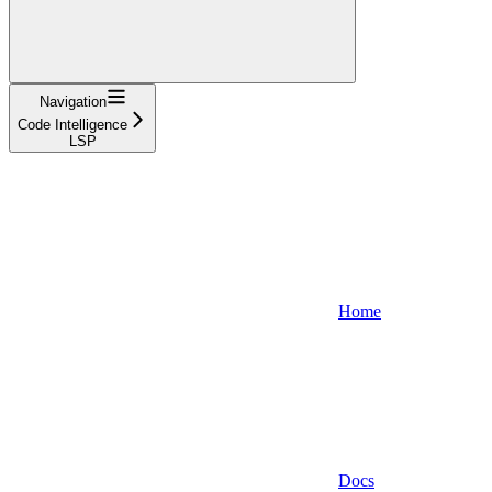
Navigation
Code Intelligence
LSP
Home
Docs