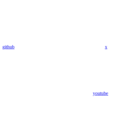
github
x
youtube