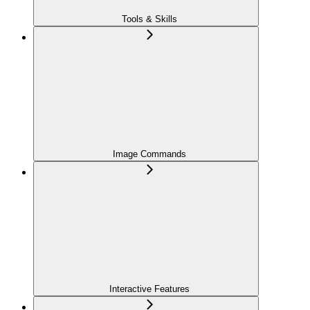
Tools & Skills
Image Commands
Interactive Features