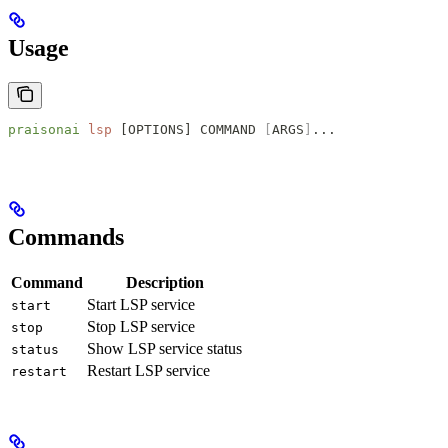
Usage
praisonai
 lsp
 [OPTIONS] COMMAND 
[
ARGS
]
...
Commands
Command
Description
Start LSP service
start
Stop LSP service
stop
Show LSP service status
status
Restart LSP service
restart