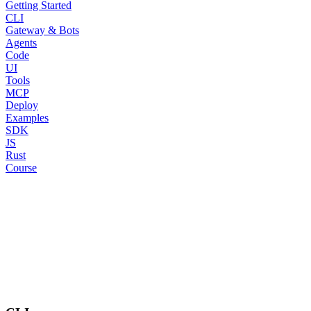
Getting Started
CLI
Gateway & Bots
Agents
Code
UI
Tools
MCP
Deploy
Examples
SDK
JS
Rust
Course