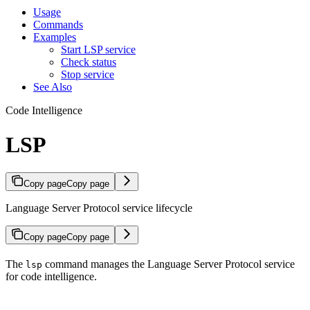
Usage
Commands
Examples
Start LSP service
Check status
Stop service
See Also
Code Intelligence
LSP
Copy page
Copy page
Language Server Protocol service lifecycle
Copy page
Copy page
The
command manages the Language Server Protocol service
lsp
for code intelligence.