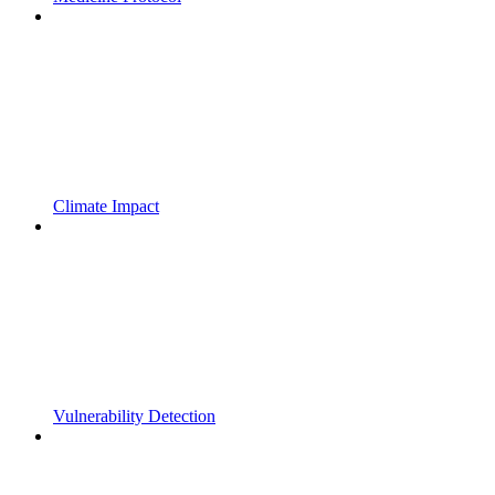
Climate Impact
Vulnerability Detection