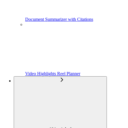
Document Summarizer with Citations
Video Highlights Reel Planner