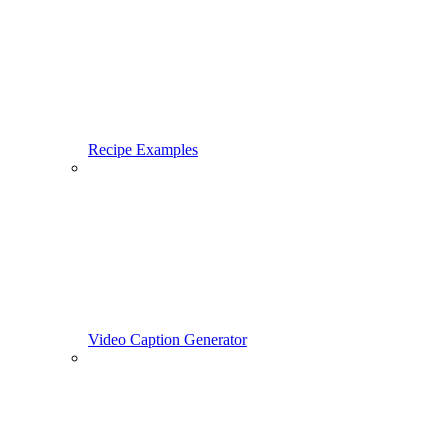
Recipe Examples
Video Caption Generator