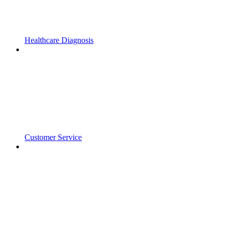
Healthcare Diagnosis
Customer Service