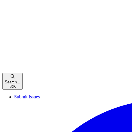
Search...
⌘
K
Submit Issues