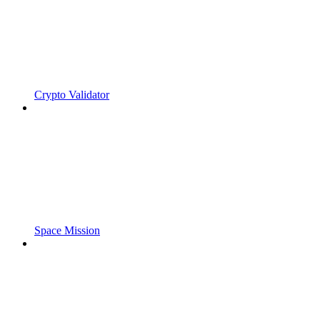
Crypto Validator
Space Mission