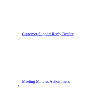
Customer Support Reply Drafter
Meeting Minutes Action Items