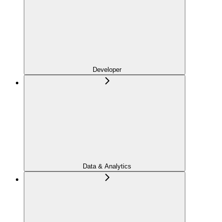
Developer
Data & Analytics