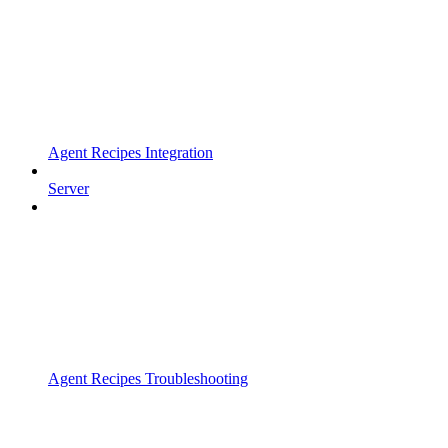
Agent Recipes Integration
Server
Agent Recipes Troubleshooting