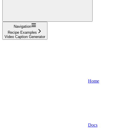
Navigation
Recipe Examples
Video Caption Generator
Home
Docs