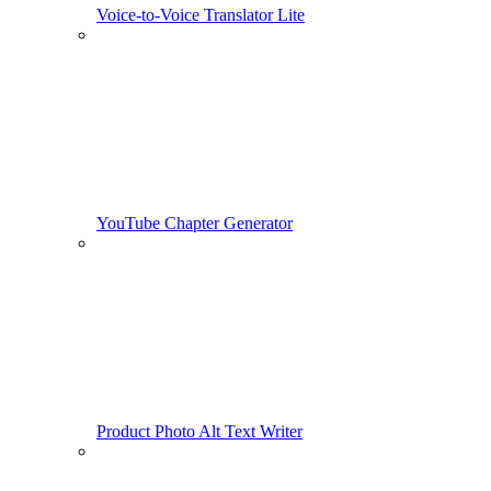
Voice-to-Voice Translator Lite
YouTube Chapter Generator
Product Photo Alt Text Writer