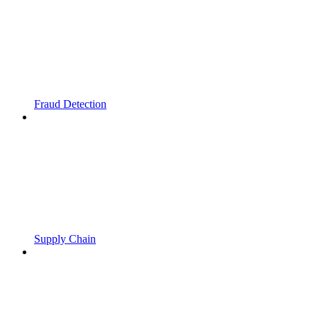
Fraud Detection
Supply Chain