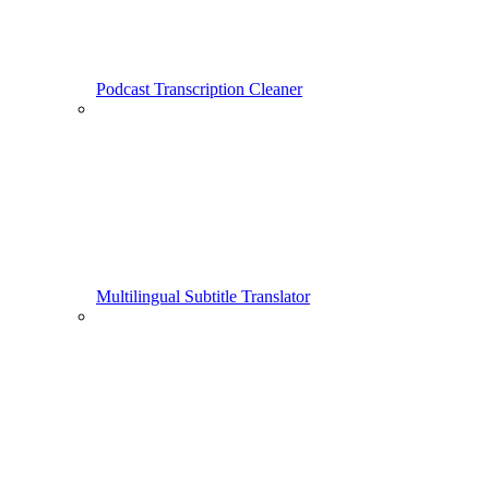
Podcast Transcription Cleaner
Multilingual Subtitle Translator