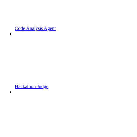
Code Analysis Agent
Hackathon Judge