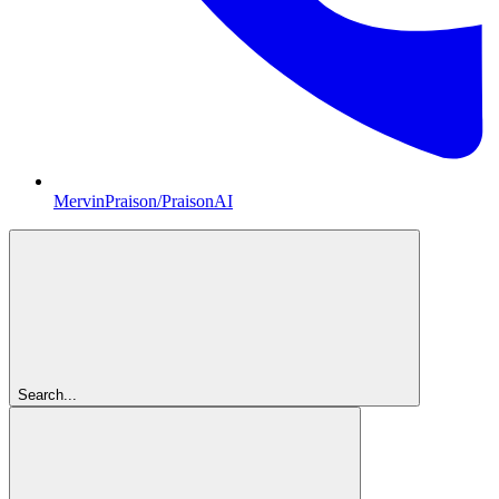
MervinPraison/PraisonAI
Search...