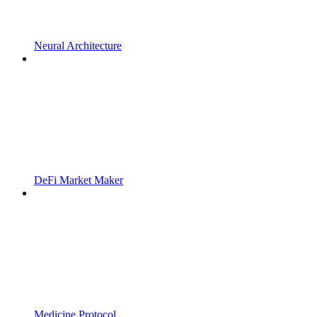
Neural Architecture
DeFi Market Maker
Medicine Protocol