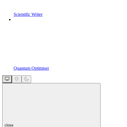
Scientific Writer
Quantum Optimiser
close