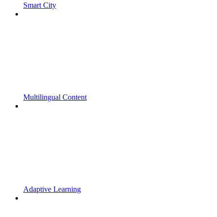
Smart City
Multilingual Content
Adaptive Learning