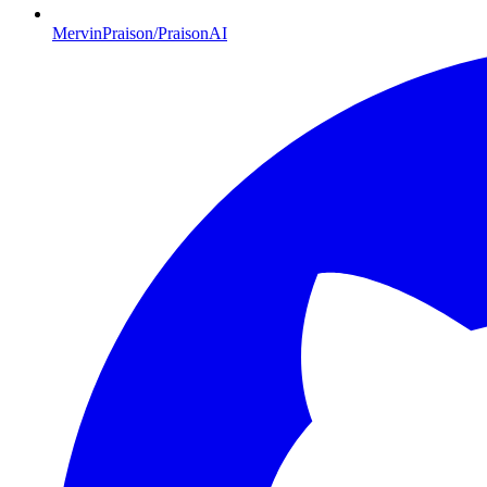
MervinPraison/PraisonAI