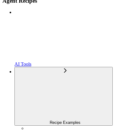
Agent Recipes
AI Tools
Recipe Examples