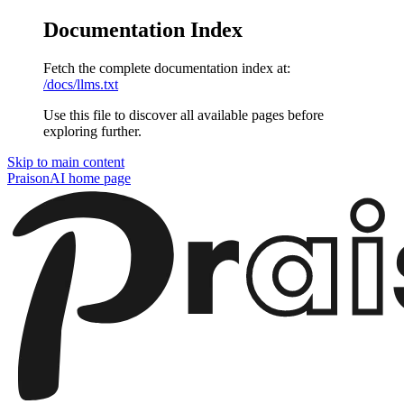
Documentation Index
Fetch the complete documentation index at:
/docs/llms.txt
Use this file to discover all available pages before
exploring further.
Skip to main content
PraisonAI
home page