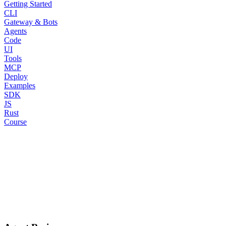
Getting Started
CLI
Gateway & Bots
Agents
Code
UI
Tools
MCP
Deploy
Examples
SDK
JS
Rust
Course