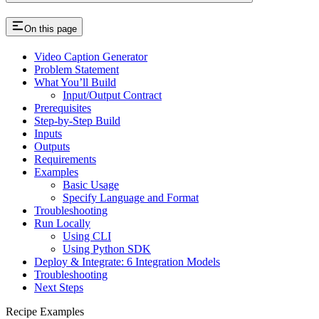
On this page
Video Caption Generator
Problem Statement
What You’ll Build
Input/Output Contract
Prerequisites
Step-by-Step Build
Inputs
Outputs
Requirements
Examples
Basic Usage
Specify Language and Format
Troubleshooting
Run Locally
Using CLI
Using Python SDK
Deploy & Integrate: 6 Integration Models
Troubleshooting
Next Steps
Recipe Examples