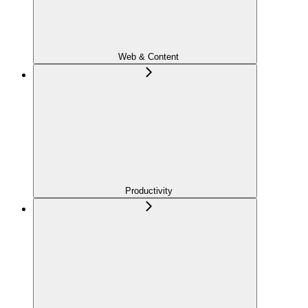
Web & Content
Productivity