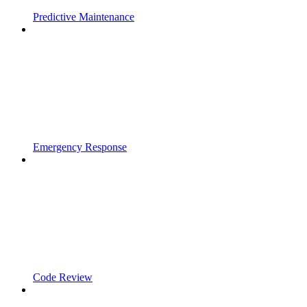
Predictive Maintenance
Emergency Response
Code Review