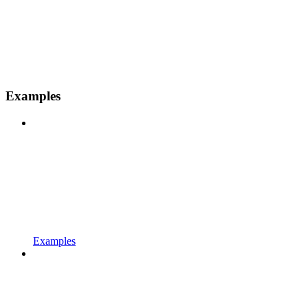
Examples
Examples