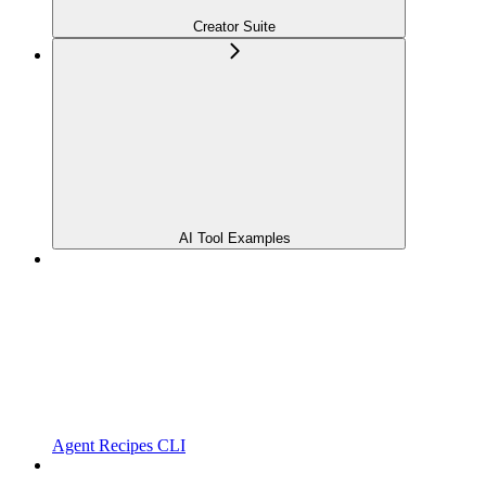
Creator Suite
AI Tool Examples
Agent Recipes CLI