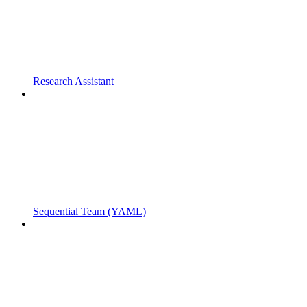
Research Assistant
Sequential Team (YAML)