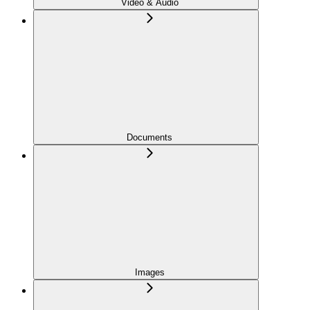
Video & Audio
Documents
Images