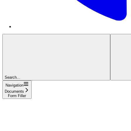
Search...
Navigation
Documents
Form Filler