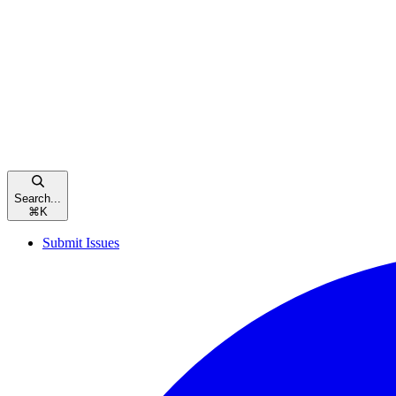
Search...
⌘
K
Submit Issues