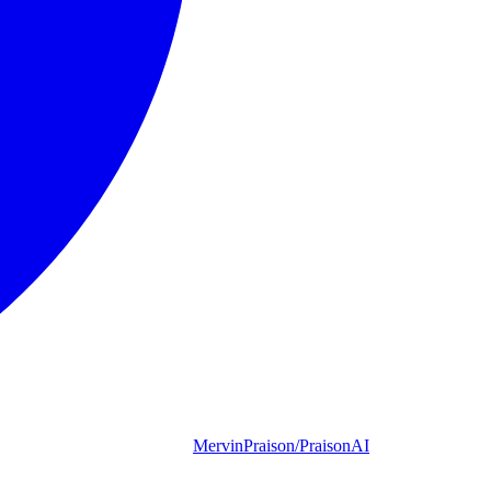
MervinPraison/PraisonAI