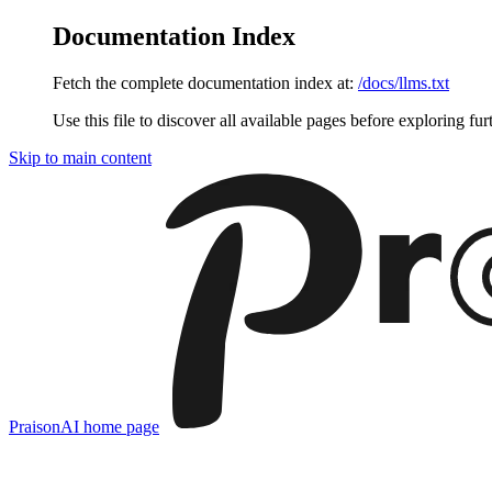
Documentation Index
Fetch the complete documentation index at:
/docs/llms.txt
Use this file to discover all available pages before exploring fur
Skip to main content
PraisonAI
home page