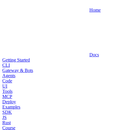
Home
Docs
Getting Started
CLI
Gateway & Bots
Agents
Code
UI
Tools
MCP
Deploy
Examples
SDK
JS
Rust
Course