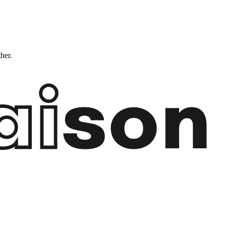
ther.