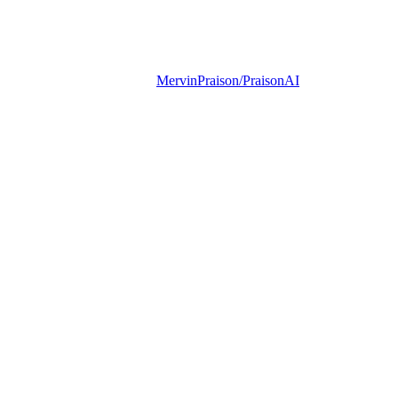
MervinPraison/PraisonAI