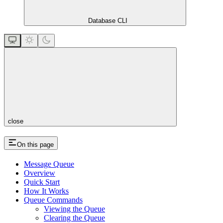
Database CLI
close
On this page
Message Queue
Overview
Quick Start
How It Works
Queue Commands
Viewing the Queue
Clearing the Queue