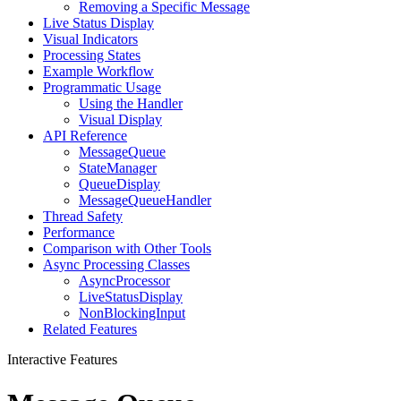
Removing a Specific Message
Live Status Display
Visual Indicators
Processing States
Example Workflow
Programmatic Usage
Using the Handler
Visual Display
API Reference
MessageQueue
StateManager
QueueDisplay
MessageQueueHandler
Thread Safety
Performance
Comparison with Other Tools
Async Processing Classes
AsyncProcessor
LiveStatusDisplay
NonBlockingInput
Related Features
Interactive Features