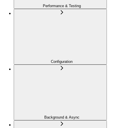
Performance & Testing
Configuration
Background & Async