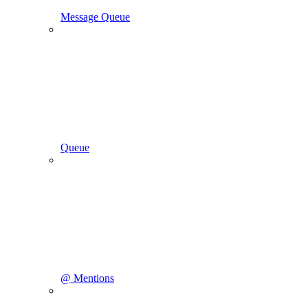
Message Queue
Queue
@ Mentions