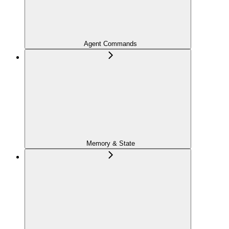
Agent Commands
Memory & State