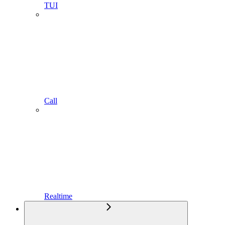
TUI
Call
Realtime