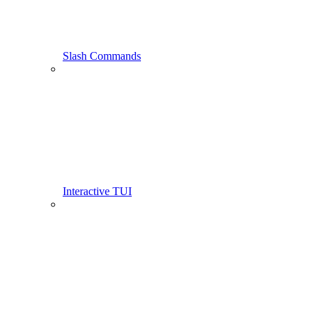
Slash Commands
Interactive TUI