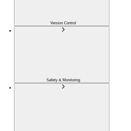
Version Control
Safety & Monitoring