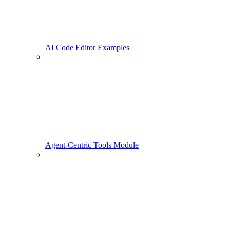
AI Code Editor Examples
Agent-Centric Tools Module