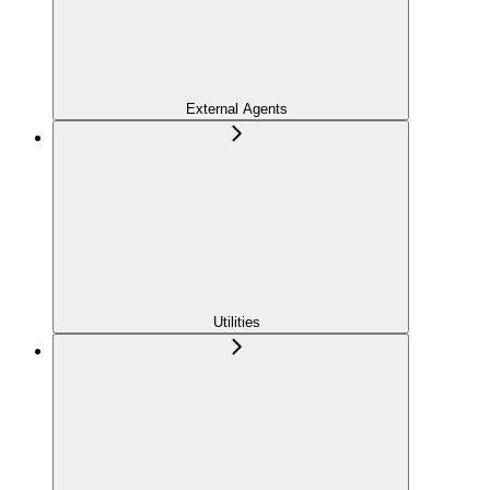
External Agents
Utilities