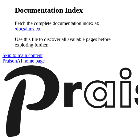
Documentation Index
Fetch the complete documentation index at:
/docs/llms.txt
Use this file to discover all available pages before
exploring further.
Skip to main content
PraisonAI
home page