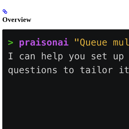
Overview