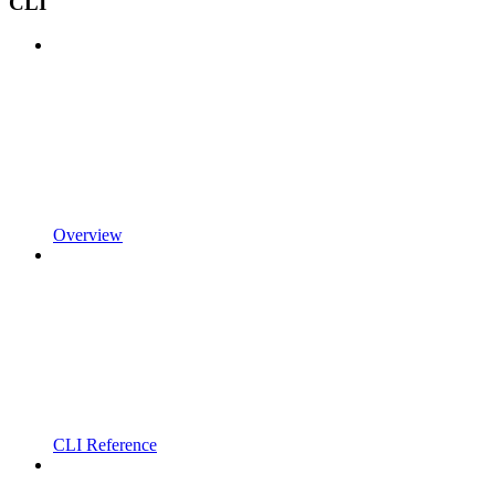
CLI
Overview
CLI Reference