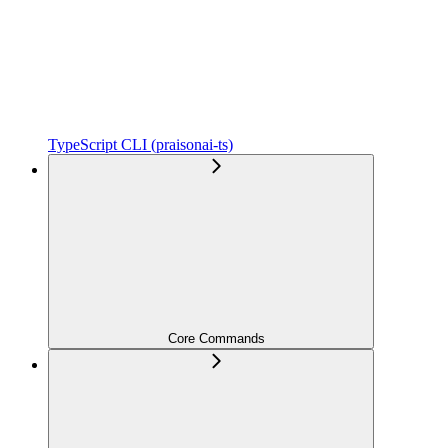
TypeScript CLI (praisonai-ts)
Core Commands