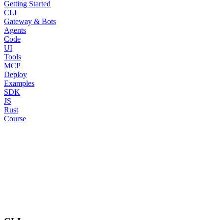
Getting Started
CLI
Gateway & Bots
Agents
Code
UI
Tools
MCP
Deploy
Examples
SDK
JS
Rust
Course