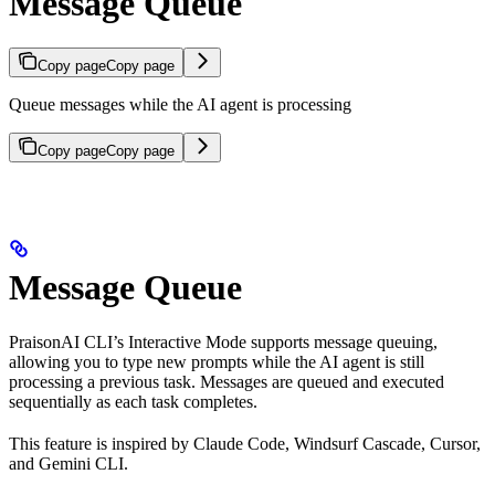
Message Queue
Copy page
Copy page
Queue messages while the AI agent is processing
Copy page
Copy page
Message Queue
PraisonAI CLI’s Interactive Mode supports message queuing,
allowing you to type new prompts while the AI agent is still
processing a previous task. Messages are queued and executed
sequentially as each task completes.
This feature is inspired by Claude Code, Windsurf Cascade, Cursor,
and Gemini CLI.