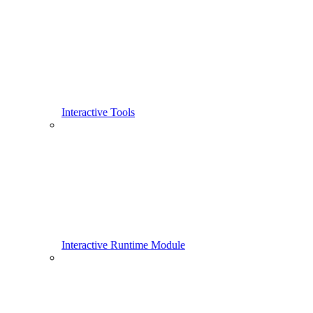
Interactive Tools
Interactive Runtime Module