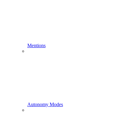
Mentions
Autonomy Modes