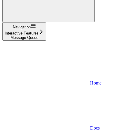
Navigation
Interactive Features
Message Queue
Home
Docs