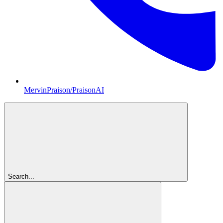
MervinPraison/PraisonAI
Search...