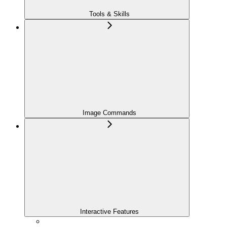
Tools & Skills
Image Commands
Interactive Features