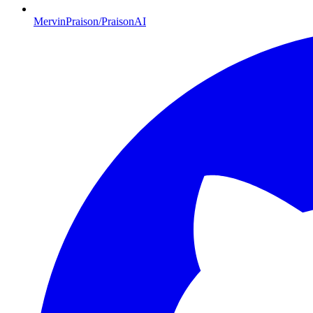
MervinPraison/PraisonAI