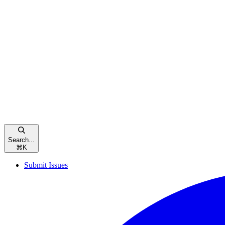
Search...
⌘
K
Submit Issues