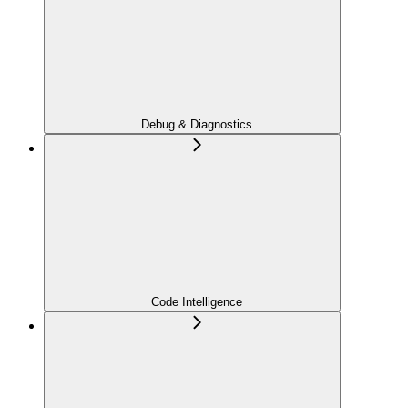
Debug & Diagnostics
Code Intelligence