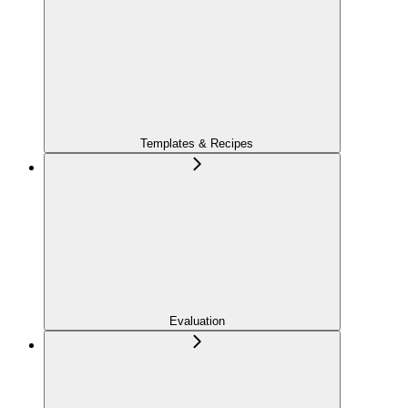
Templates & Recipes
Evaluation