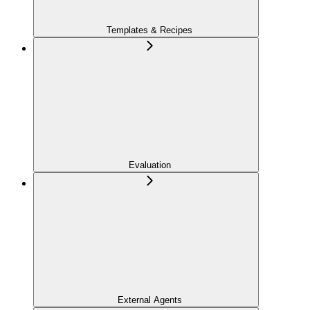
Templates & Recipes
Evaluation
External Agents