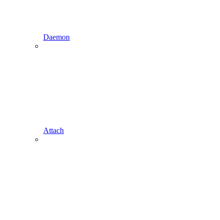
Daemon
Attach