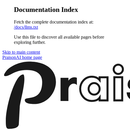
Documentation Index
Fetch the complete documentation index at:
/docs/llms.txt
Use this file to discover all available pages before
exploring further.
Skip to main content
PraisonAI
home page