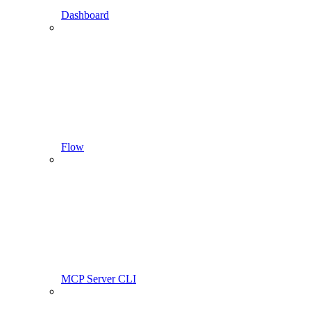
Dashboard
Flow
MCP Server CLI