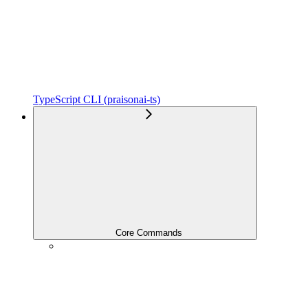
TypeScript CLI (praisonai-ts)
Core Commands