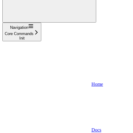
Navigation
Core Commands
Init
Home
Docs