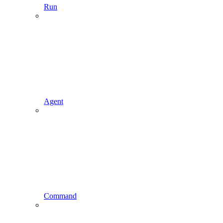
Run
Agent
Command