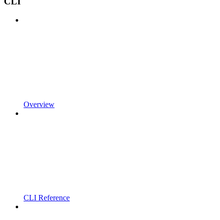
CLI
Overview
CLI Reference