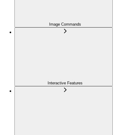
Image Commands
Interactive Features