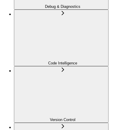
Debug & Diagnostics
Code Intelligence
Version Control