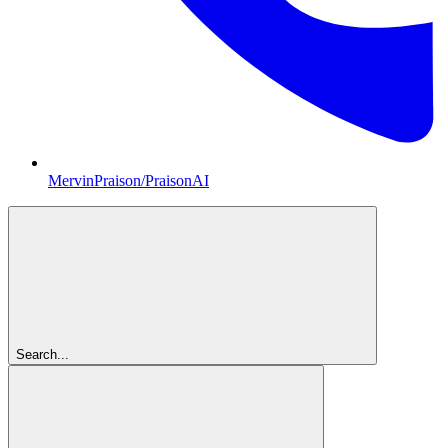
MervinPraison/PraisonAI
Search...