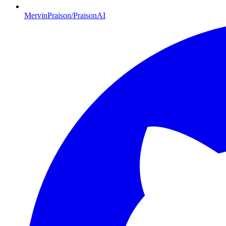
MervinPraison/PraisonAI