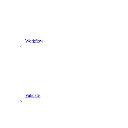
Workflow
Validate