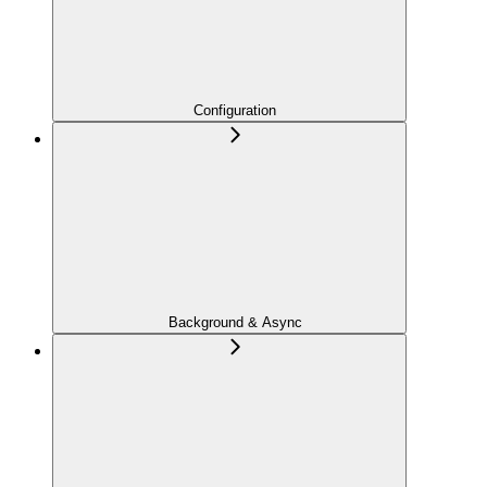
Configuration
Background & Async