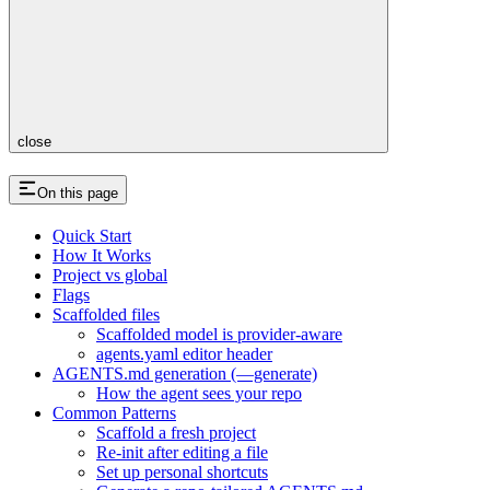
close
On this page
Quick Start
How It Works
Project vs global
Flags
Scaffolded files
Scaffolded model is provider-aware
agents.yaml editor header
AGENTS.md generation (—generate)
How the agent sees your repo
Common Patterns
Scaffold a fresh project
Re-init after editing a file
Set up personal shortcuts