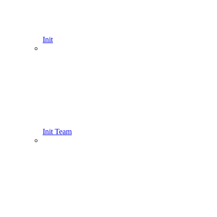
Init
Init Team