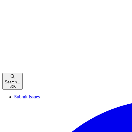
Search...
⌘
K
Submit Issues