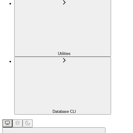
Utilities
Database CLI