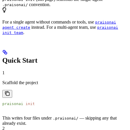
convention.
.praisonai/
For a single agent without commands or tools, use
praisonai
instead. For a multi-agent team, use
agent create
praisonai
.
init team
Quick Start
1
Scaffold the project
praisonai
 init
This writes four files under
— skipping any that
.praisonai/
already exist.
2