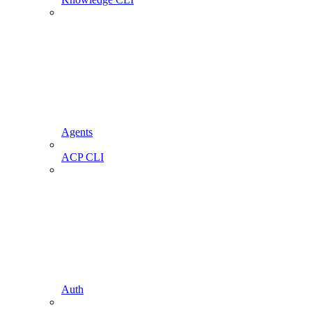
Agents
ACP CLI
Auth