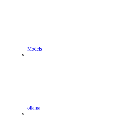
Models
ollama