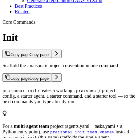
Generate a repo-tailored AGENTS.md
Best Practices
Related
Core Commands
Init
Copy page
Copy page
Scaffold the .praisonai/ project convention in one command
Copy page
Copy page
creates a working
project —
praisonai init
.praisonai/
config, a starter agent, a starter command, and a starter tool — so the
next commands you type already run.
For a
multi-agent team
project (agents.yaml + tasks.yaml + a
Python entry point), use
instead.
praisonai init team <name>
(this page) scaffolds the single-agent
praisonai init