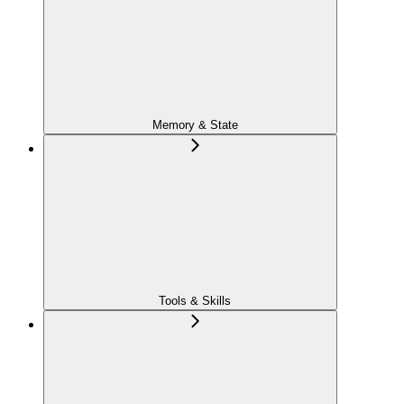
Memory & State
Tools & Skills