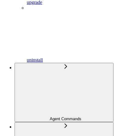
upgrade
uninstall
Agent Commands