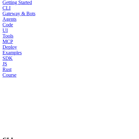
Getting Started
CLI
Gateway & Bots
Agents
Code
UI
Tools
MCP
Deploy
Examples
SDK
JS
Rust
Course