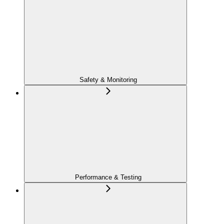
Safety & Monitoring
Performance & Testing