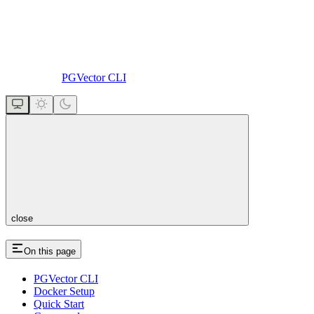
PGVector CLI
close
On this page
PGVector CLI
Docker Setup
Quick Start