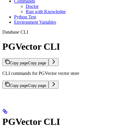
Commands
Doctor
Run with Knowledge
Python Test
Environment Variables
Database CLI
PGVector CLI
Copy page
Copy page
CLI commands for PGVector vector store
Copy page
Copy page
PGVector CLI