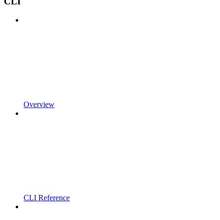
CLI
Overview
CLI Reference