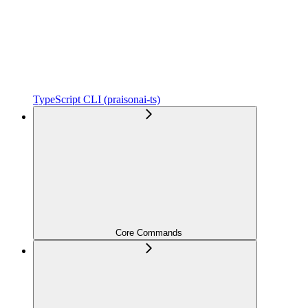
TypeScript CLI (praisonai-ts)
Core Commands