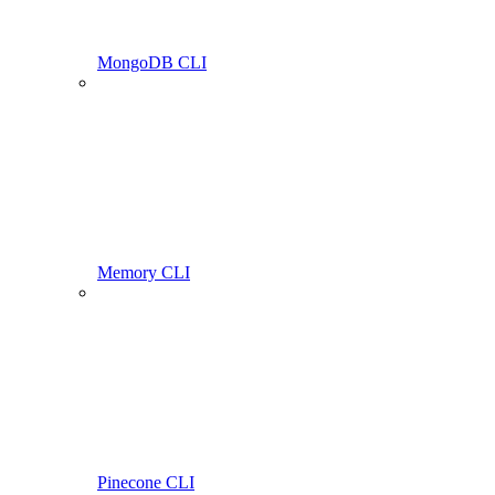
MongoDB CLI
Memory CLI
Pinecone CLI