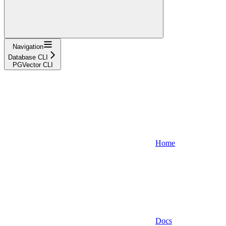
Navigation
Database CLI
PGVector CLI
Home
Docs