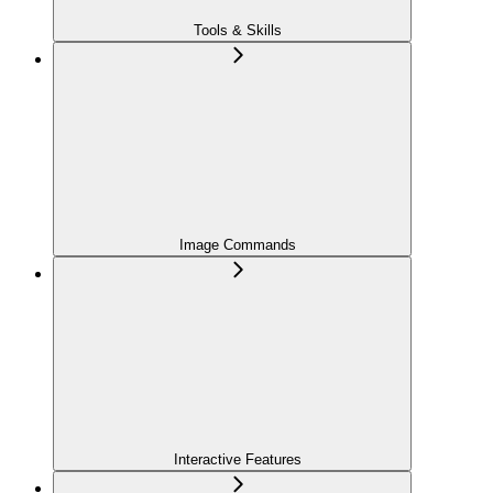
Tools & Skills
Image Commands
Interactive Features