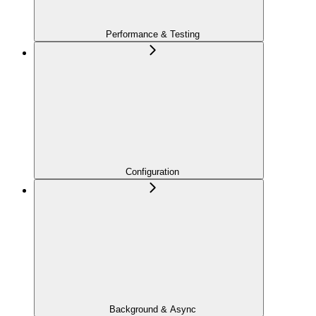
Performance & Testing
Configuration
Background & Async