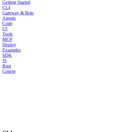
Getting Started
CLI
Gateway & Bots
Agents
Code
UI
Tools
MCP
Deploy
Examples
SDK
JS
Rust
Course