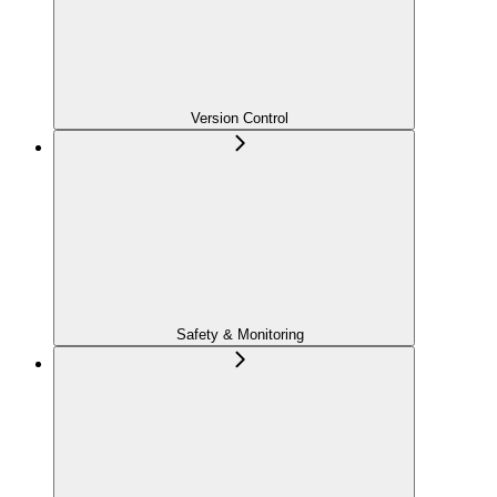
Version Control
Safety & Monitoring