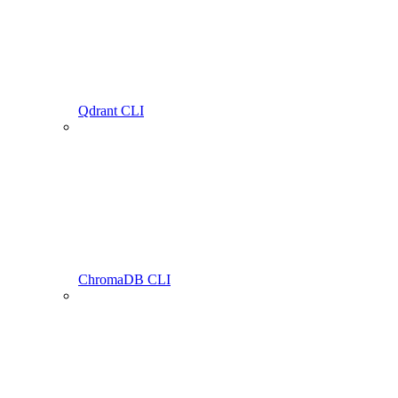
Qdrant CLI
ChromaDB CLI