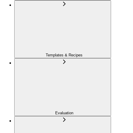
Templates & Recipes
Evaluation