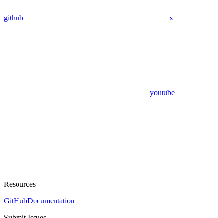
github
x
youtube
Resources
GitHub
Documentation
Submit Issues