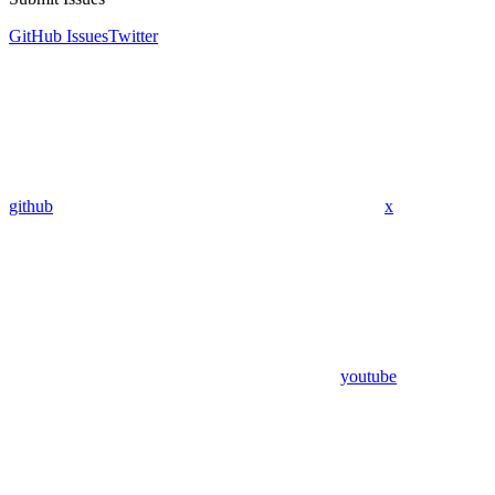
GitHub Issues
Twitter
github
x
youtube