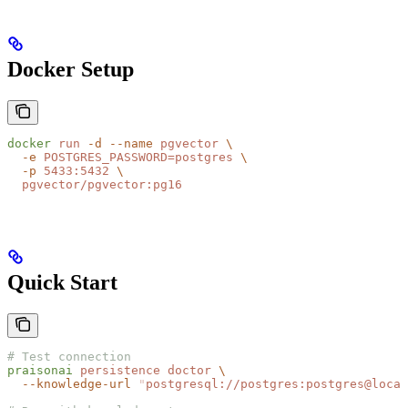
Docker Setup
docker
 run
 -d
 --name
 pgvector
 \
  -e
 POSTGRES_PASSWORD=postgres
 \
  -p
 5433:5432
 \
  pgvector/pgvector:pg16
Quick Start
# Test connection
praisonai
 persistence
 doctor
 \
  --knowledge-url
 "
postgresql://postgres:postgres@local