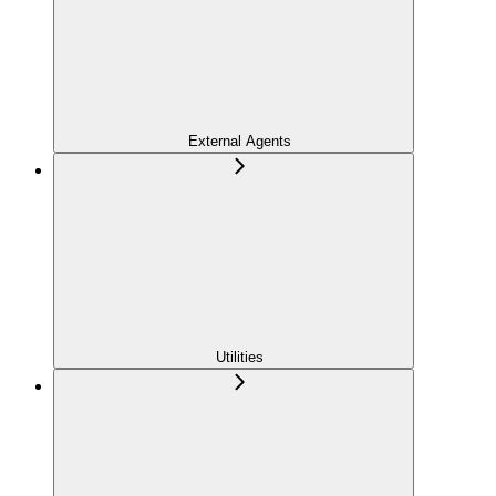
External Agents
Utilities