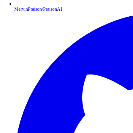
MervinPraison/PraisonAI