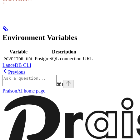
"
Environment Variables
Variable
Description
PostgreSQL connection URL
PGVECTOR_URL
LanceDB CLI
Previous
⌘
I
PraisonAI
home page