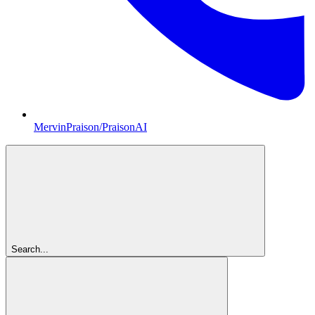
MervinPraison/PraisonAI
Search...