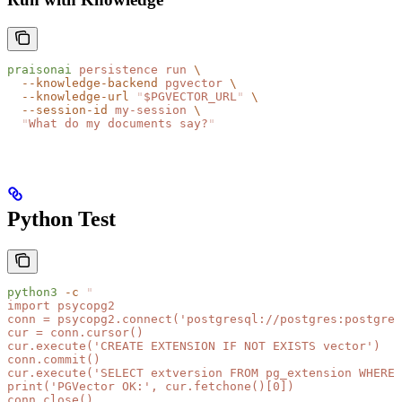
praisonai
 persistence
 run
 \
  --knowledge-backend
 pgvector
 \
  --knowledge-url
 "
$PGVECTOR_URL
"
 \
  --session-id
 my-session
 \
  "
What do my documents say?
"
Python Test
python3
 -c
 "
import psycopg2
conn = psycopg2.connect('postgresql://postgres:postgres
cur = conn.cursor()
cur.execute('CREATE EXTENSION IF NOT EXISTS vector')
conn.commit()
cur.execute('SELECT extversion FROM pg_extension WHERE 
print('PGVector OK:', cur.fetchone()[0])
conn.close()