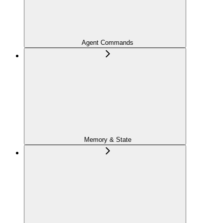
Agent Commands
Memory & State