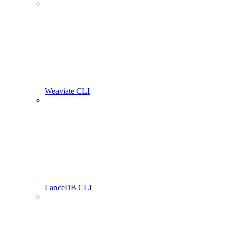
Weaviate CLI
LanceDB CLI