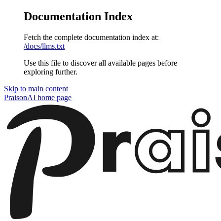
Documentation Index
Fetch the complete documentation index at:
/docs/llms.txt
Use this file to discover all available pages before
exploring further.
Skip to main content
PraisonAI
home page