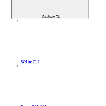
Database CLI
SQLite CLI