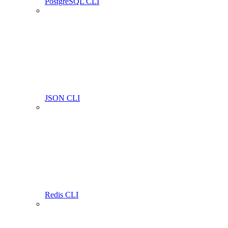
PostgreSQL CLI
JSON CLI
Redis CLI