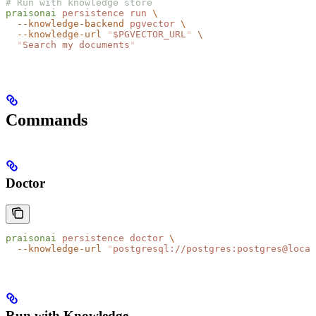
# Run with knowledge store
praisonai
 persistence
 run
 \
  --knowledge-backend
 pgvector
 \
  --knowledge-url
 "
$PGVECTOR_URL
"
 \
  "
Search my documents
"
Commands
Doctor
praisonai
 persistence
 doctor
 \
  --knowledge-url
 "
postgresql://postgres:postgres@local
Run with Knowledge