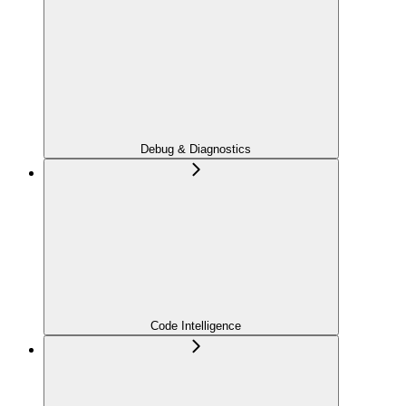
Debug & Diagnostics
Code Intelligence