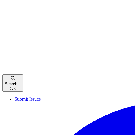
Search...
⌘
K
Submit Issues