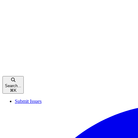
Search...
⌘
K
Submit Issues