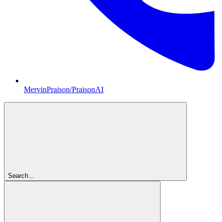
MervinPraison/PraisonAI
Search...