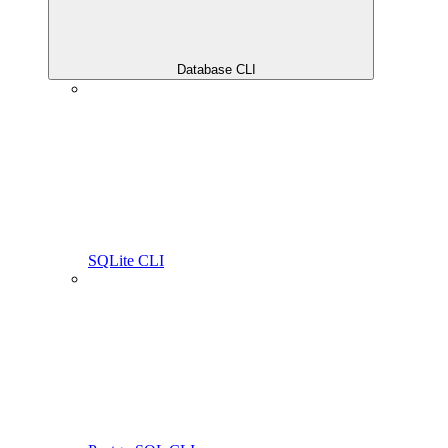
Database CLI
SQLite CLI