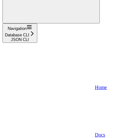
Navigation
Database CLI
JSON CLI
Home
Docs