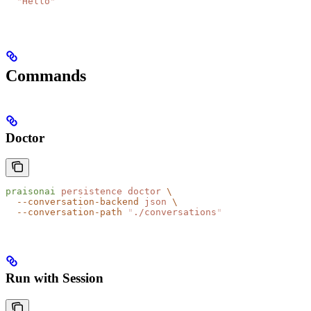
  "
Hello
"
Commands
Doctor
praisonai
 persistence
 doctor
 \
  --conversation-backend
 json
 \
  --conversation-path
 "
./conversations
"
Run with Session