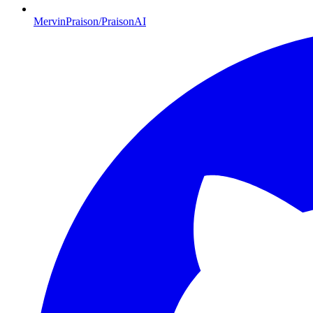
MervinPraison/PraisonAI