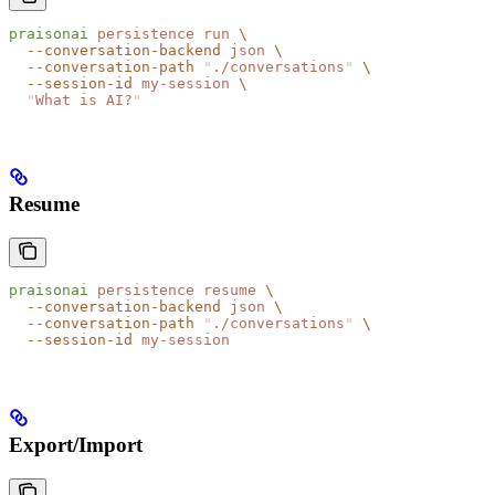
praisonai
 persistence
 run
 \
  --conversation-backend
 json
 \
  --conversation-path
 "
./conversations
"
 \
  --session-id
 my-session
 \
  "
What is AI?
"
Resume
praisonai
 persistence
 resume
 \
  --conversation-backend
 json
 \
  --conversation-path
 "
./conversations
"
 \
  --session-id
 my-session
Export/Import