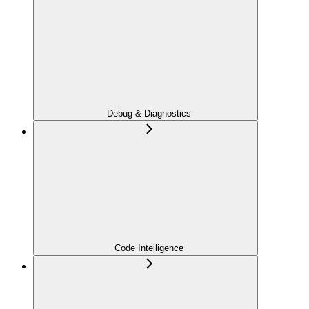
Debug & Diagnostics
Code Intelligence