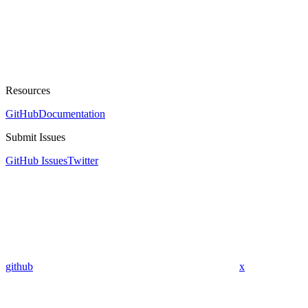
Resources
GitHub
Documentation
Submit Issues
GitHub Issues
Twitter
github
x