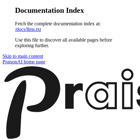
Documentation Index
Fetch the complete documentation index at:
/docs/llms.txt
Use this file to discover all available pages before
exploring further.
Skip to main content
PraisonAI
home page