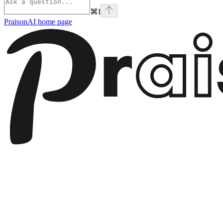
⌘
I
PraisonAI
home page