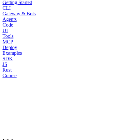
Getting Started
CLI
Gateway & Bots
Agents
Code
UI
Tools
MCP
Deploy
Examples
SDK
JS
Rust
Course