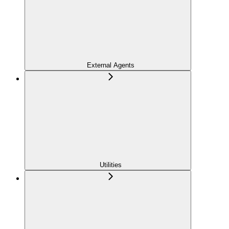
External Agents
Utilities