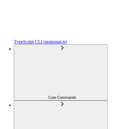
TypeScript CLI (praisonai-ts)
Core Commands