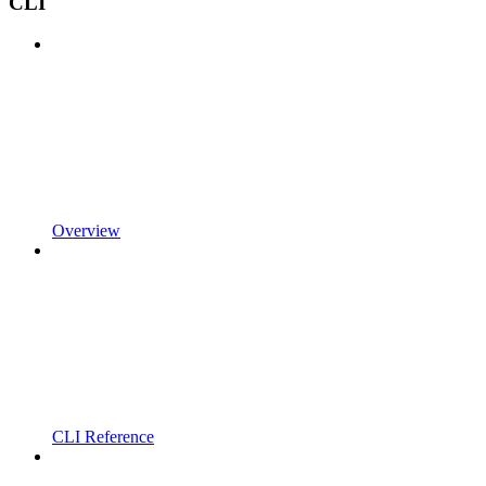
CLI
Overview
CLI Reference