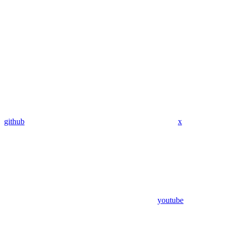
github
x
youtube