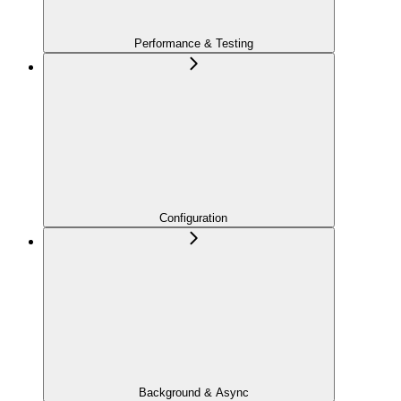
Performance & Testing
Configuration
Background & Async