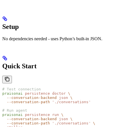
Setup
No dependencies needed - uses Python’s built-in JSON.
Quick Start
# Test connection
praisonai
 persistence
 doctor
 \
  --conversation-backend
 json
 \
  --conversation-path
 "
./conversations
"
# Run agent
praisonai
 persistence
 run
 \
  --conversation-backend
 json
 \
  --conversation-path
 "
./conversations
"
 \