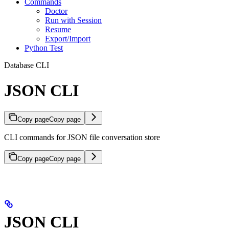
Commands
Doctor
Run with Session
Resume
Export/Import
Python Test
Database CLI
JSON CLI
Copy page
Copy page
CLI commands for JSON file conversation store
Copy page
Copy page
JSON CLI