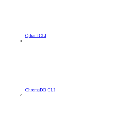
Qdrant CLI
ChromaDB CLI