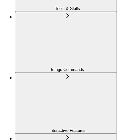
Tools & Skills
Image Commands
Interactive Features