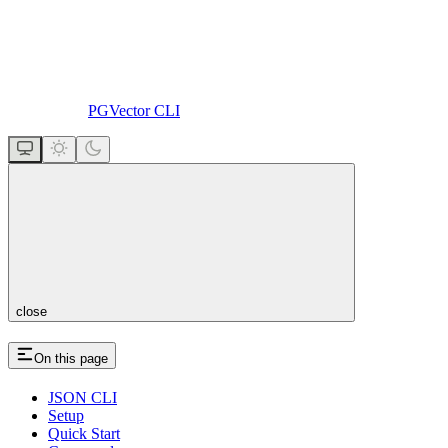
PGVector CLI
close
On this page
JSON CLI
Setup
Quick Start