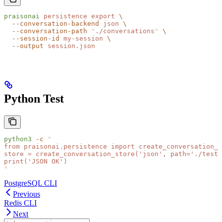
praisonai
 persistence
 export
 \
  --conversation-backend
 json
 \
  --conversation-path
 "
./conversations
"
 \
  --session-id
 my-session
 \
  --output
 session.json
Python Test
python3
 -c
 "
from praisonai.persistence import create_conversation_s
store = create_conversation_store('json', path='./test_
print('JSON OK')
"
PostgreSQL CLI
Previous
Redis CLI
Next