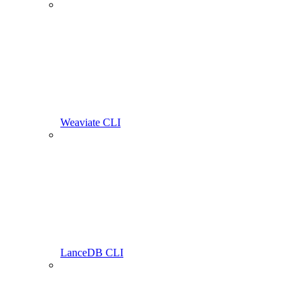
Weaviate CLI
LanceDB CLI