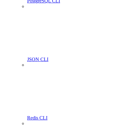
PostgreSQL CLI
JSON CLI
Redis CLI