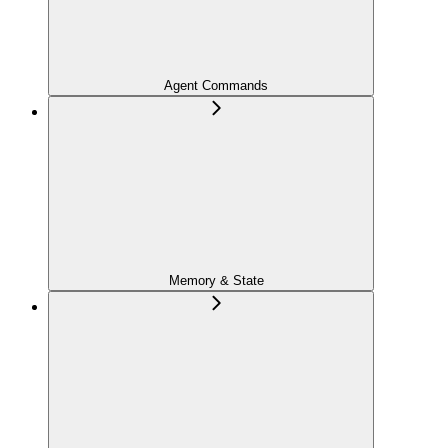
Agent Commands
Memory & State