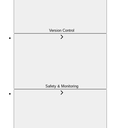
Version Control
Safety & Monitoring