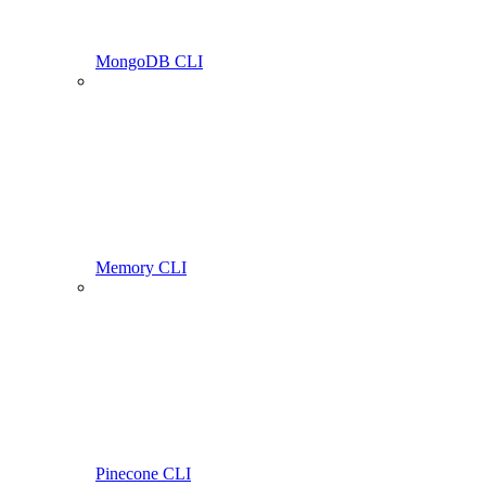
MongoDB CLI
Memory CLI
Pinecone CLI