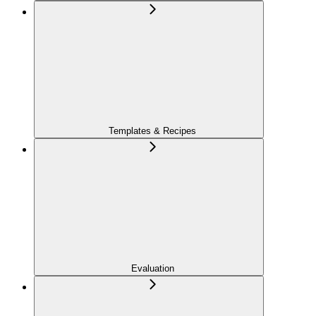
Templates & Recipes
Evaluation