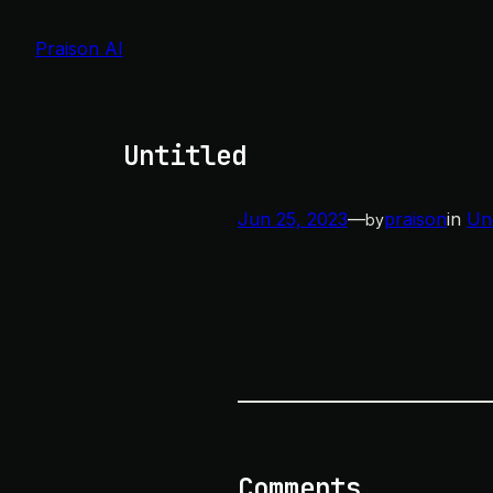
Skip
to
Praison AI
content
Untitled
Jun 25, 2023
—
praison
in
Un
by
Comments