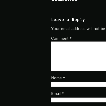
Leave a Reply
Your email address will not be
Comment
*
Name
*
Email
*