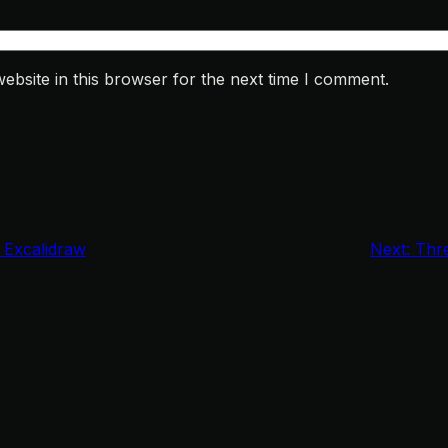
bsite in this browser for the next time I comment.
n Excalidraw
Next:
Thre