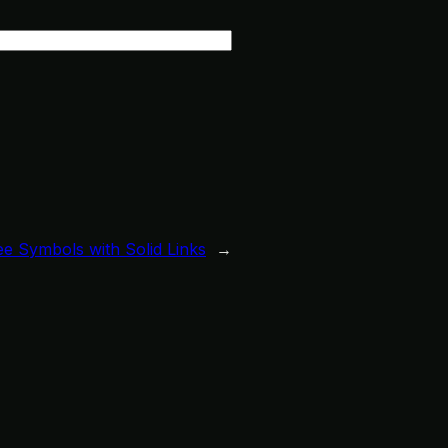
e Symbols with Solid Links
→