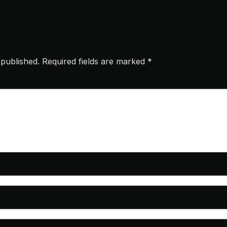
 published.
Required fields are marked
*