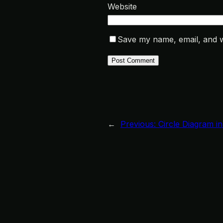
Website
Save my name, email, and we
←
Previous:
Circle Diagram i