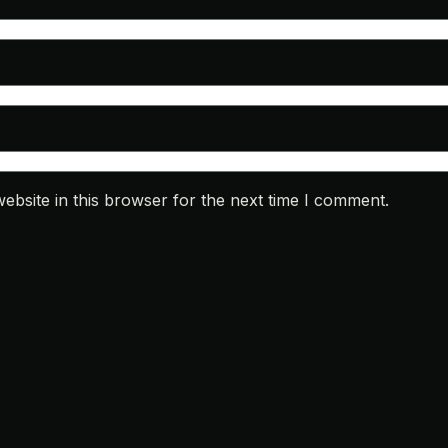
bsite in this browser for the next time I comment.