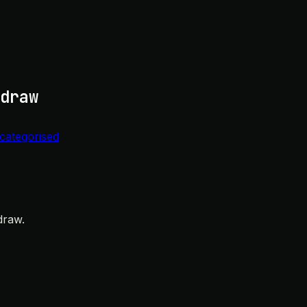
draw
categorised
draw.