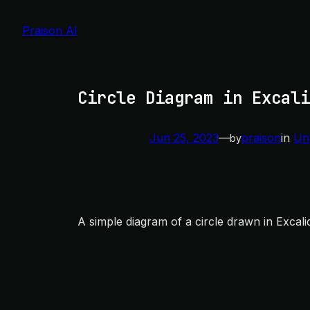
Skip
to
Praison AI
content
Circle Diagram in Excali
Jun 25, 2023
—
praison
in
Un
by
A simple diagram of a circle drawn in Excali