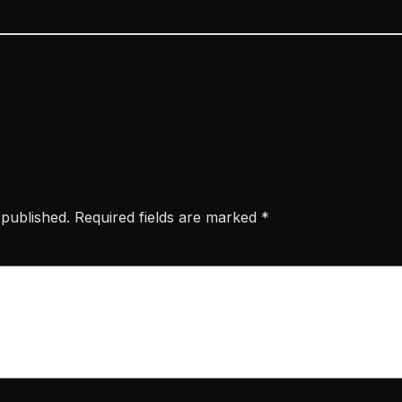
 published.
Required fields are marked
*