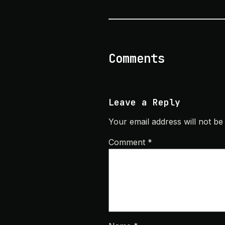
Comments
Leave a Reply
Your email address will not be
Comment
*