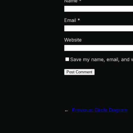
Name
*
Email
*
Website
Save my name, email, and we
←
Previous:
Circle Diagram