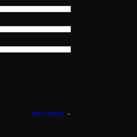
Next:
Untitled
→