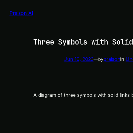
Skip
to
Praison AI
content
Three Symbols with Solid
Jun 19, 2023
—
praison
in
Un
by
A diagram of three symbols with solid links