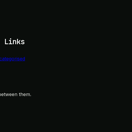
 Links
categorised
 between them.