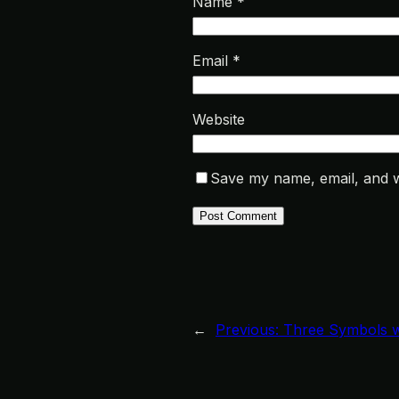
Name
*
Email
*
Website
Save my name, email, and we
←
Previous:
Three Symbols w