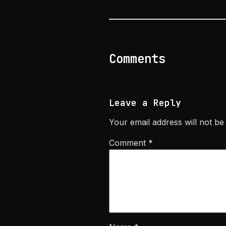
Comments
Leave a Reply
Your email address will not be
Comment
*