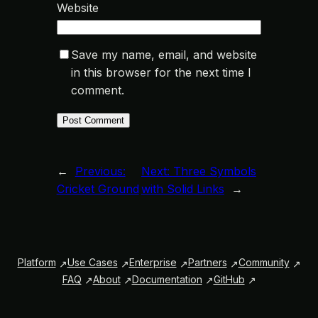
Website
Save my name, email, and website
in this browser for the next time I
comment.
←
Previous:
Next:
Three Symbols
Cricket Ground
with Solid Links
→
Platform
Use Cases
Enterprise
Partners
Community
FAQ
About
Documentation
GitHub