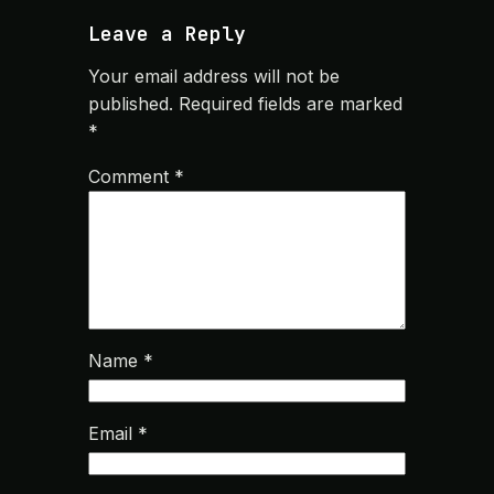
Leave a Reply
Your email address will not be
published.
Required fields are marked
*
Comment
*
Name
*
Email
*