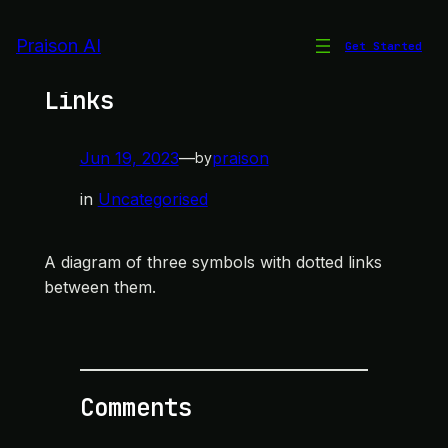
Skip
to
Praison AI
Get Started
Three Symbols with Dotted
content
Links
Jun 19, 2023
—
praison
by
in
Uncategorised
A diagram of three symbols with dotted links
between them.
Comments