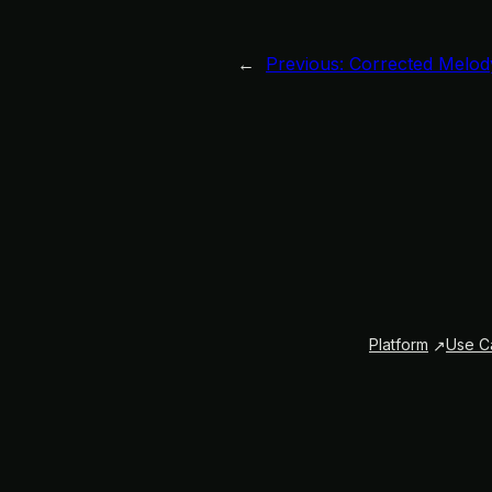
←
Previous:
Corrected Melod
Platform
Use C