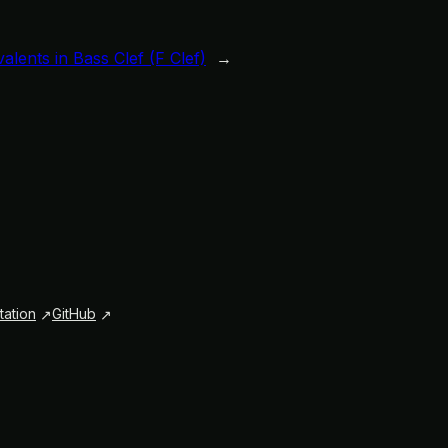
lents in Bass Clef (F Clef)
→
ation
GitHub