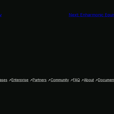
y
Next:
Enharmonic Equiva
ases
Enterprise
Partners
Community
FAQ
About
Document