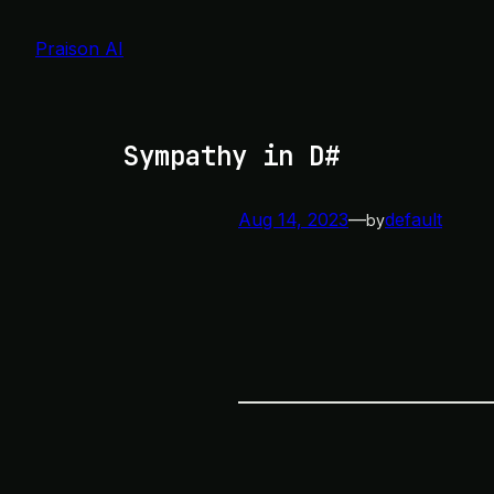
Skip
to
Praison AI
content
Sympathy in D#
Aug 14, 2023
—
default
by