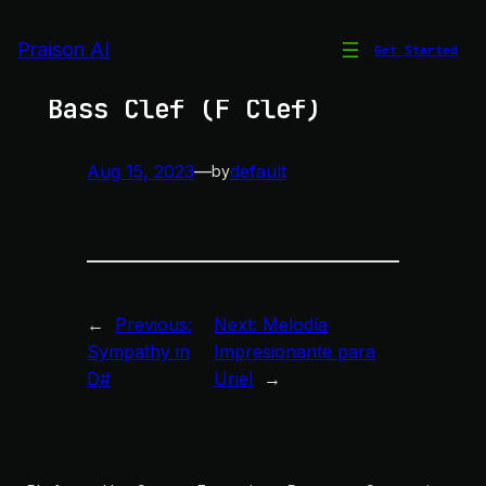
Skip
to
Praison AI
Get Started
Enharmonic Equivalents in
content
Bass Clef (F Clef)
Aug 15, 2023
—
default
by
←
Previous:
Next:
Melodía
Sympathy in
Impresionante para
D#
Uriel
→