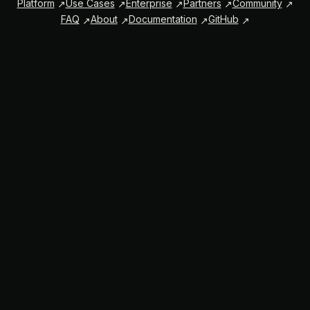
Platform
Use Cases
Enterprise
Partners
Community
FAQ
About
Documentation
GitHub