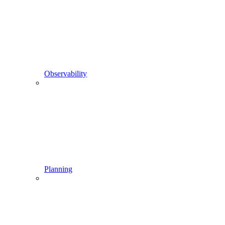
Observability
Planning