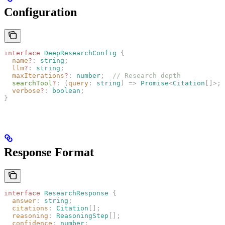
Configuration
interface
 DeepResearchConfig
 {
  name
?
: 
string
;
  llm
?
: 
string
;
  maxIterations
?
: 
number
;
  // Research depth
  searchTool
?
: (
query
: 
string
) => 
Promise
<
Citation
[]>;
  verbose
?
: 
boolean
;
}
Response Format
interface
 ResearchResponse
 {
  answer
: 
string
;
  citations
: 
Citation
[];
  reasoning
: 
ReasoningStep
[];
  confidence
: 
number
;