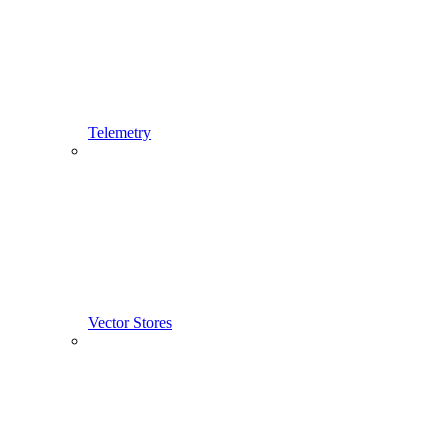
Telemetry
Vector Stores