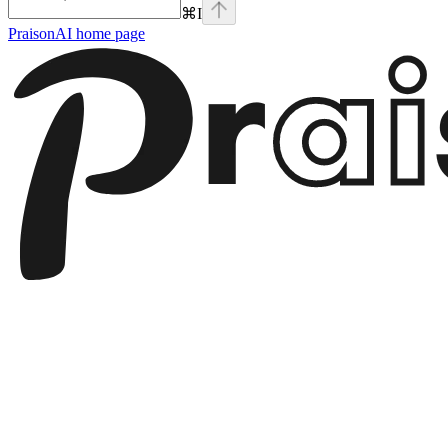
⌘
I
PraisonAI
home page