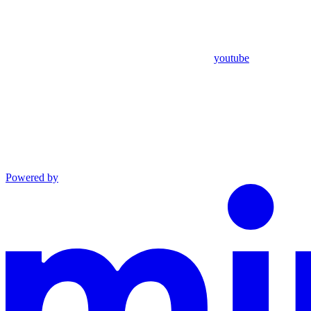
youtube
Powered by