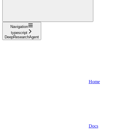
Navigation
typescript
DeepResearchAgent
Home
Docs