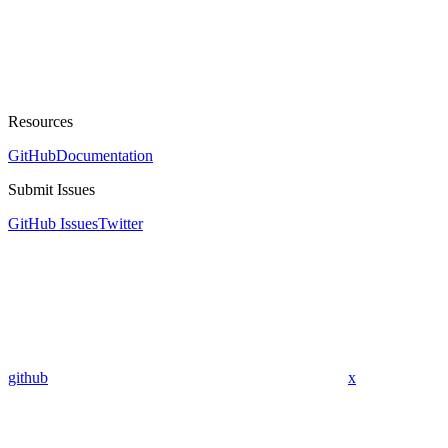
Resources
GitHub
Documentation
Submit Issues
GitHub Issues
Twitter
github
x