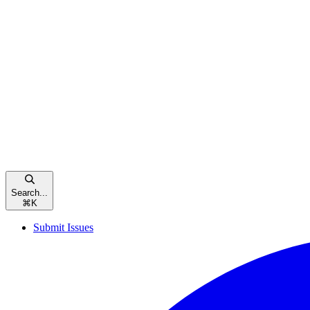
Search...
⌘
K
Submit Issues