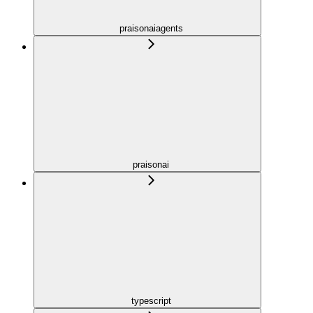
praisonaiagents
praisonai
typescript