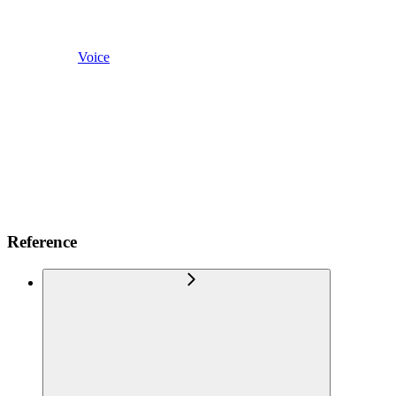
Voice
Reference