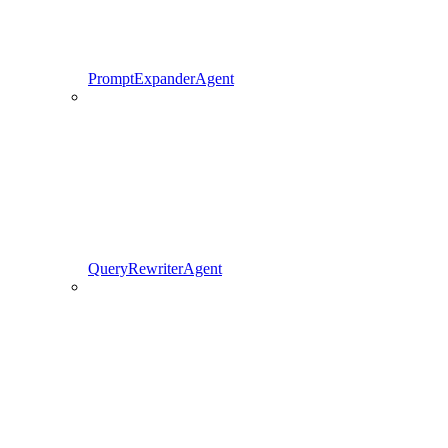
PromptExpanderAgent
QueryRewriterAgent