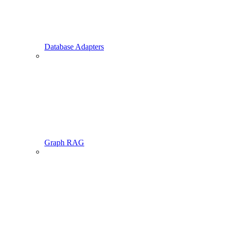
Database Adapters
Graph RAG