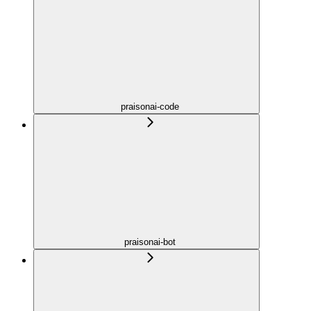
praisonai-code
praisonai-bot