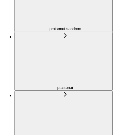
praisonai-sandbox
praisonai