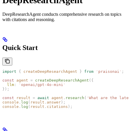
DeepResearchAgent conducts comprehensive research on topics
with citations and reasoning.
Quick Start
import
 {
 createDeepResearchAgent
 }
 from
 '
praisonai
'
;
const 
agent
 =
 createDeepResearchAgent
({
  llm
: 
'
openai/gpt-4o-mini
'
});
const 
result
 =
 await
 agent
.
research
(
'
What are the lates
console
.
log
(
result
.
answer
);
console
.
log
(
result
.
citations
);