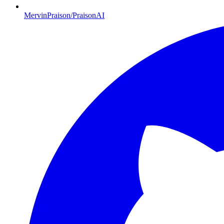
MervinPraison/PraisonAI