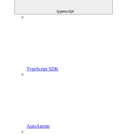
typescript
TypeScript SDK
AutoAgents