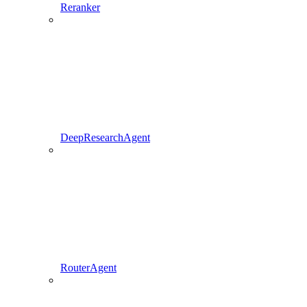
Reranker
DeepResearchAgent
RouterAgent