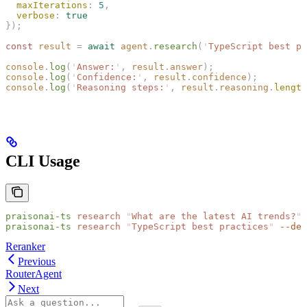
  maxIterations
: 
5
,
  verbose
: 
true
});
const 
result
 =
 await
 agent
.
research
(
'
TypeScript best pr
console
.
log
(
'
Answer:
'
,
 result
.
answer
);
console
.
log
(
'
Confidence:
'
,
 result
.
confidence
);
console
.
log
(
'
Reasoning steps:
'
,
 result
.
reasoning
.
length
CLI Usage
praisonai-ts
 research
 "
What are the latest AI trends?
"
praisonai-ts
 research
 "
TypeScript best practices
"
 --dep
Reranker
Previous
RouterAgent
Next