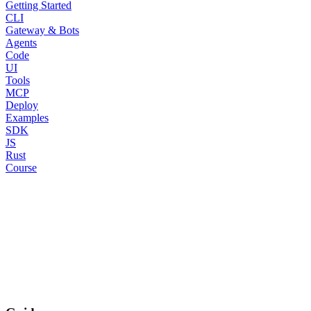
Getting Started
CLI
Gateway & Bots
Agents
Code
UI
Tools
MCP
Deploy
Examples
SDK
JS
Rust
Course