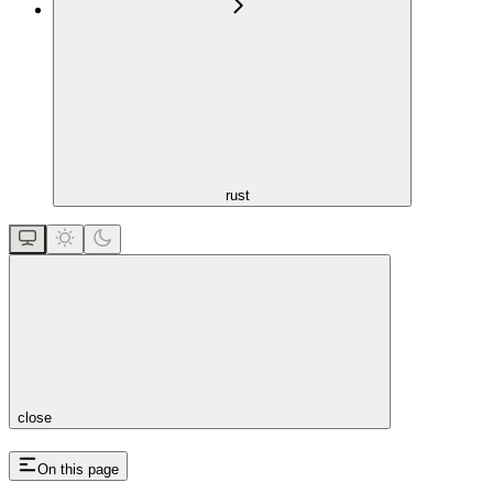
rust
close
On this page