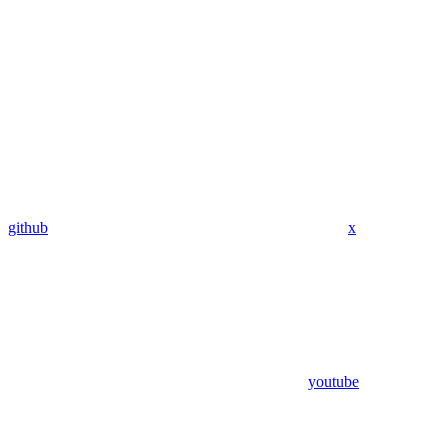
github
x
youtube