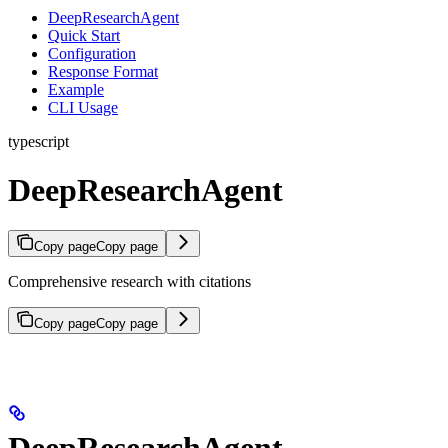
DeepResearchAgent
Quick Start
Configuration
Response Format
Example
CLI Usage
typescript
DeepResearchAgent
Copy page
Copy page
Comprehensive research with citations
Copy page
Copy page
DeepResearchAgent