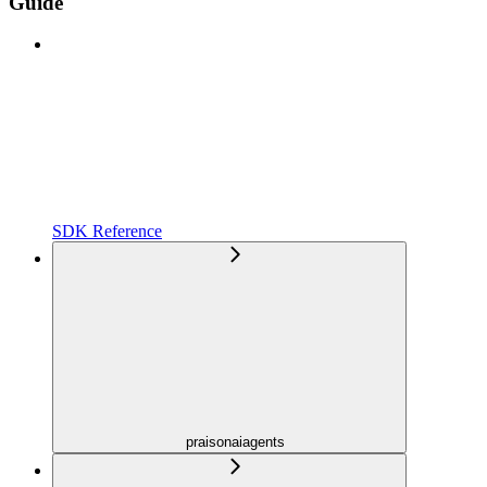
Guide
SDK Reference
praisonaiagents