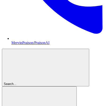
MervinPraison/PraisonAI
Search...