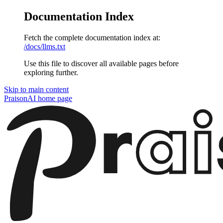
Documentation Index
Fetch the complete documentation index at:
/docs/llms.txt
Use this file to discover all available pages before
exploring further.
Skip to main content
PraisonAI
home page