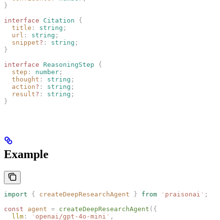
}
interface
 Citation
 {
  title
: 
string
;
  url
: 
string
;
  snippet
?
: 
string
;
}
interface
 ReasoningStep
 {
  step
: 
number
;
  thought
: 
string
;
  action
?
: 
string
;
  result
?
: 
string
;
}
Example
import
 {
 createDeepResearchAgent
 }
 from
 '
praisonai
'
;
const 
agent
 =
 createDeepResearchAgent
({
  llm
: 
'
openai/gpt-4o-mini
'
,