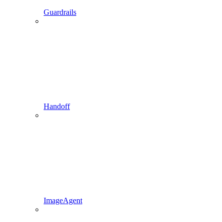
Guardrails
Handoff
ImageAgent