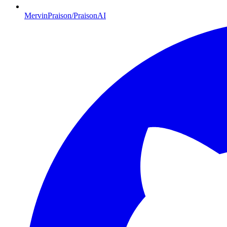
MervinPraison/PraisonAI