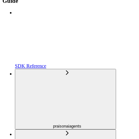
Guide
SDK Reference
praisonaiagents