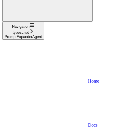
Navigation
typescript
PromptExpanderAgent
Home
Docs