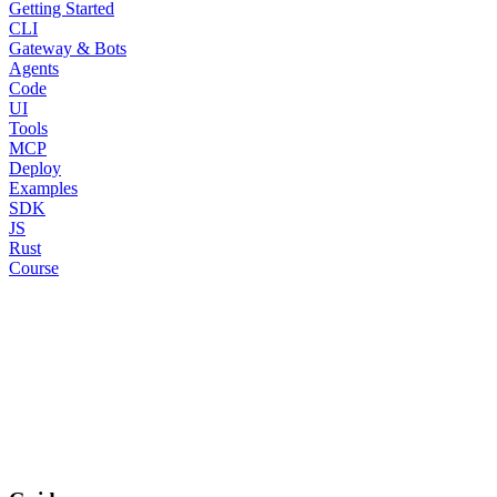
Getting Started
CLI
Gateway & Bots
Agents
Code
UI
Tools
MCP
Deploy
Examples
SDK
JS
Rust
Course