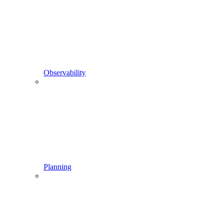
Observability
Planning