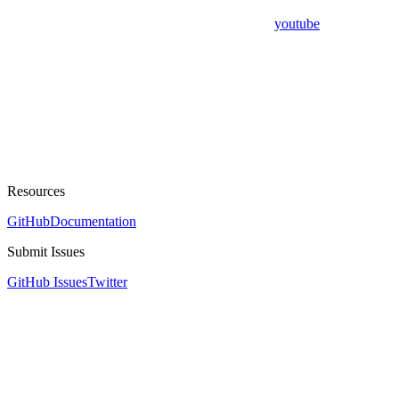
youtube
Resources
GitHub
Documentation
Submit Issues
GitHub Issues
Twitter