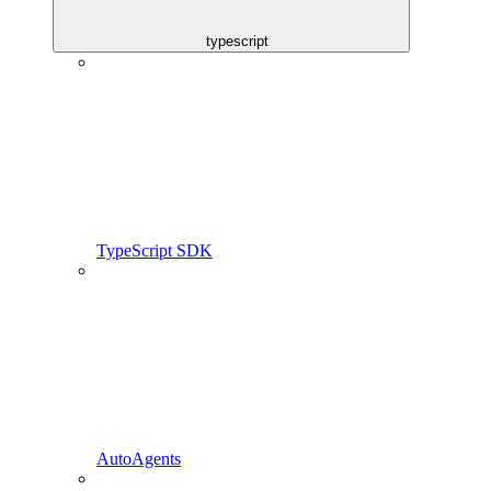
typescript
TypeScript SDK
AutoAgents