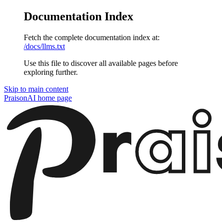
Documentation Index
Fetch the complete documentation index at:
/docs/llms.txt
Use this file to discover all available pages before
exploring further.
Skip to main content
PraisonAI
home page