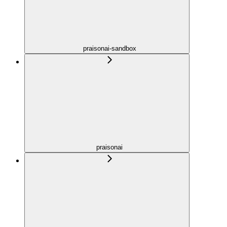
praisonai-sandbox
praisonai