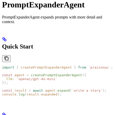
PromptExpanderAgent
PromptExpanderAgent expands prompts with more detail and
context.
Quick Start
import
 {
 createPromptExpanderAgent
 }
 from
 '
praisonai
'
;
const 
agent
 =
 createPromptExpanderAgent
({
  llm
: 
'
openai/gpt-4o-mini
'
});
const 
result
 =
 await
 agent
.
expand
(
'
write a story
'
);
console
.
log
(
result
.
expanded
);