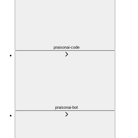
praisonai-code
praisonai-bot