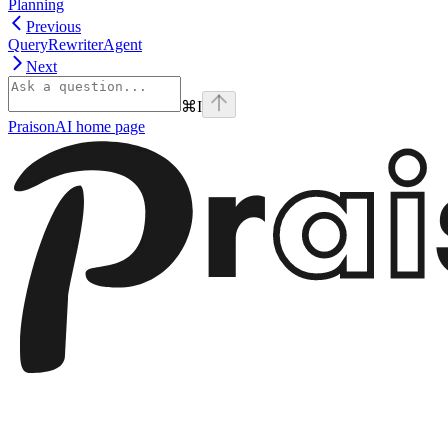
Planning
Previous
QueryRewriterAgent
Next
⌘
I
PraisonAI
home page