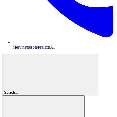
MervinPraison/PraisonAI
Search...