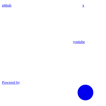
github
x
youtube
Powered by