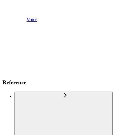
Voice
Reference