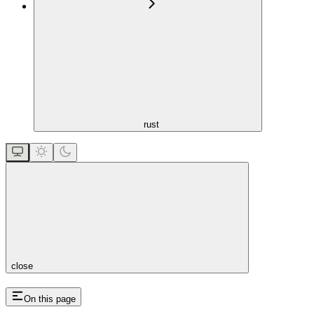
rust
close
On this page