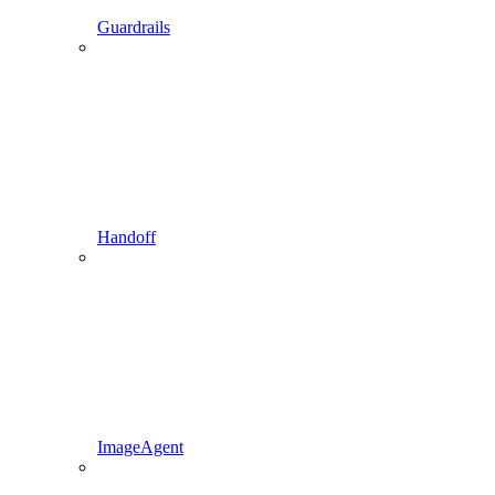
Guardrails
Handoff
ImageAgent