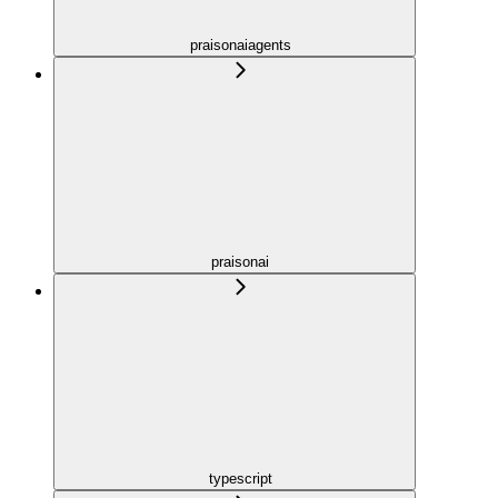
praisonaiagents
praisonai
typescript