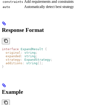
Add requirements and constraints
constraints
Automatically detect best strategy
auto
Response Format
interface
 ExpandResult
 {
  original
: 
string
;
  expanded
: 
string
;
  strategy
: 
ExpandStrategy
;
  additions
: 
string
[];
}
Example