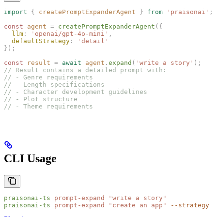
import
 {
 createPromptExpanderAgent
 }
 from
 '
praisonai
'
;
const 
agent
 =
 createPromptExpanderAgent
({
  llm
: 
'
openai/gpt-4o-mini
'
,
  defaultStrategy
: 
'
detail
'
});
const 
result
 =
 await
 agent
.
expand
(
'
write a story
'
);
// Result contains a detailed prompt with:
// - Genre requirements
// - Length specifications
// - Character development guidelines
// - Plot structure
// - Theme requirements
CLI Usage
praisonai-ts
 prompt-expand
 "
write a story
"
praisonai-ts
 prompt-expand
 "
create an app
"
 --strategy
 d