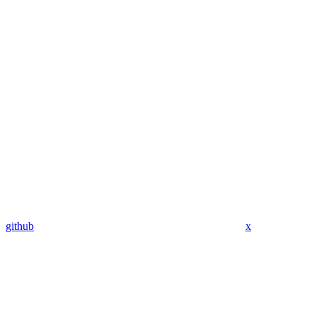
github
x