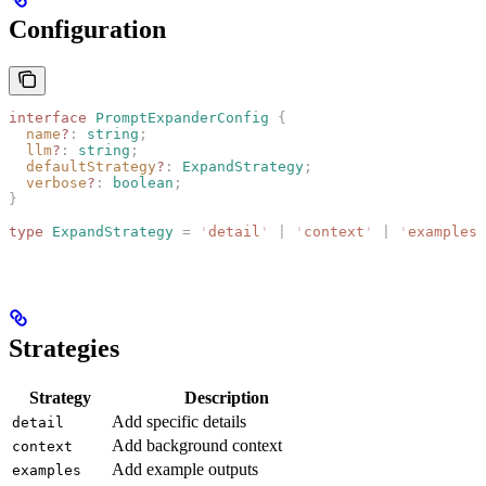
Configuration
interface
 PromptExpanderConfig
 {
  name
?
: 
string
;
  llm
?
: 
string
;
  defaultStrategy
?
: 
ExpandStrategy
;
  verbose
?
: 
boolean
;
}
type
 ExpandStrategy
 =
 '
detail
'
 |
 '
context
'
 |
 '
examples
'
Strategies
Strategy
Description
Add specific details
detail
Add background context
context
Add example outputs
examples