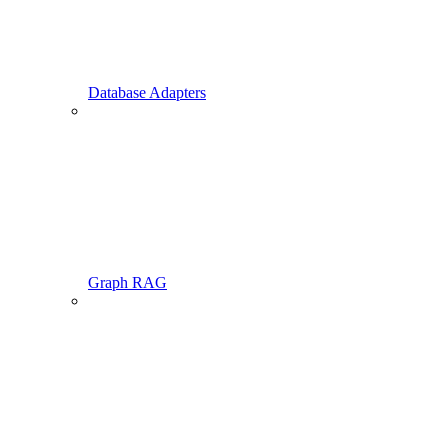
Database Adapters
Graph RAG