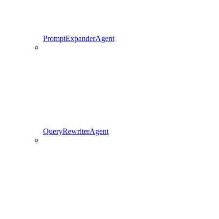
PromptExpanderAgent
QueryRewriterAgent