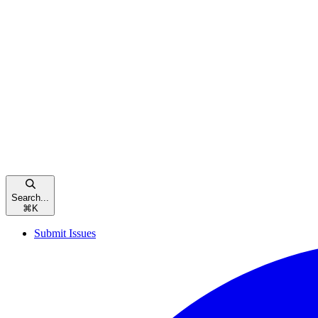
Search...
⌘
K
Submit Issues