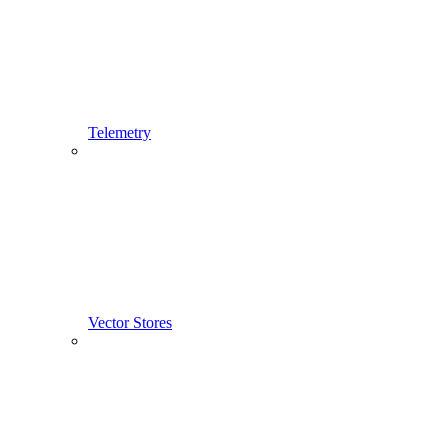
Telemetry
Vector Stores