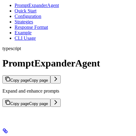
PromptExpanderAgent
Quick Start
Configuration
Strategies
Response Format
Example
CLI Usage
typescript
PromptExpanderAgent
Copy page
Copy page
Expand and enhance prompts
Copy page
Copy page