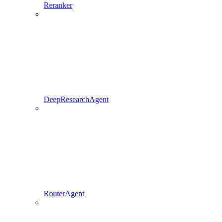
Reranker
DeepResearchAgent
RouterAgent