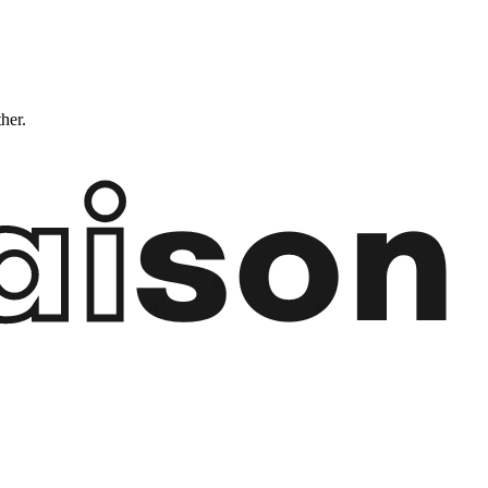
ther.