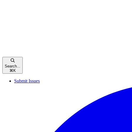
Search...
⌘
K
Submit Issues