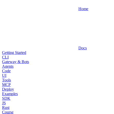
Home
Docs
Getting Started
CLI
Gateway & Bots
Agents
Code
UI
Tools
MCP
Deploy
Examples
SDK
JS
Rust
Course