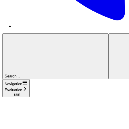
Search...
Navigation
Evaluation
Train