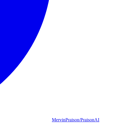
MervinPraison/PraisonAI