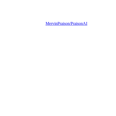
MervinPraison/PraisonAI