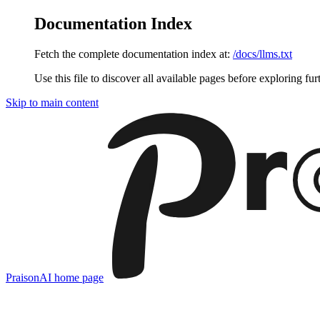
Documentation Index
Fetch the complete documentation index at:
/docs/llms.txt
Use this file to discover all available pages before exploring fur
Skip to main content
PraisonAI
home page