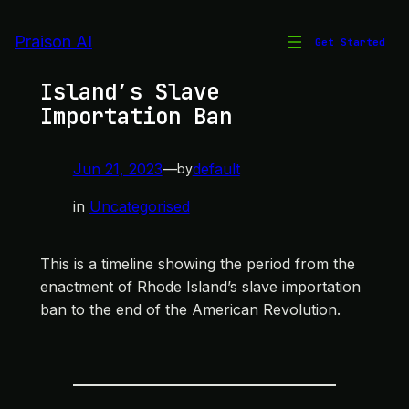
Skip
to
Praison AI
Get Started
Timeline of Rhode
content
Island’s Slave
Importation Ban
Jun 21, 2023
—
default
by
in
Uncategorised
This is a timeline showing the period from the
enactment of Rhode Island’s slave importation
ban to the end of the American Revolution.