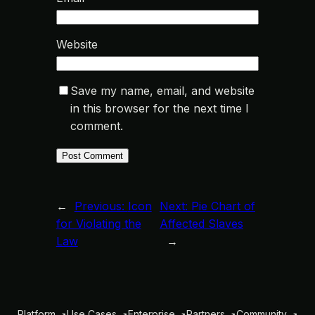
Website
Save my name, email, and website
in this browser for the next time I
comment.
←
Previous:
Icon
Next:
Pie Chart of
for Violating the
Affected Slaves
Law
→
Platform
Use Cases
Enterprise
Partners
Community