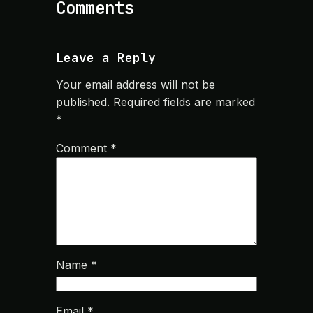
Comments
Leave a Reply
Your email address will not be
published.
Required fields are marked
*
Comment
*
Name
*
Email
*