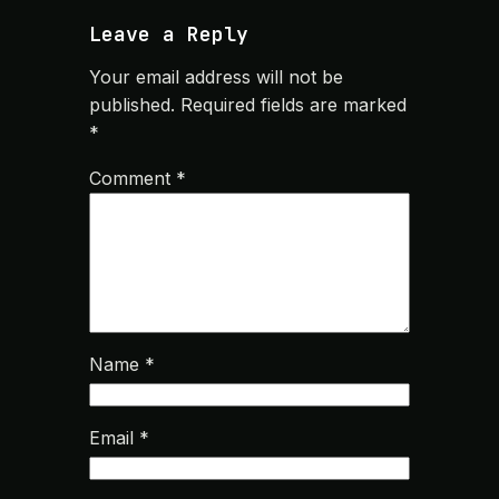
Leave a Reply
Your email address will not be
published.
Required fields are marked
*
Comment
*
Name
*
Email
*