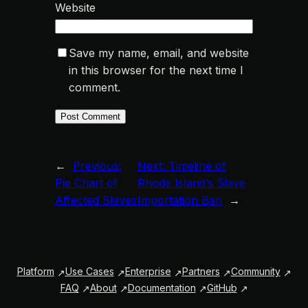
Website
Save my name, email, and website
in this browser for the next time I
comment.
←
Previous:
Next:
Timeline of
Pie Chart of
Rhode Island’s Slave
Affected Slaves
Importation Ban
→
Platform
Use Cases
Enterprise
Partners
Community
FAQ
About
Documentation
GitHub