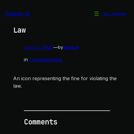
Skip
to
Praison AI
Get Started
Icon for Violating the
content
Law
Jun 21, 2023
—
default
by
in
Uncategorised
An icon representing the fine for violating the
law.
Comments