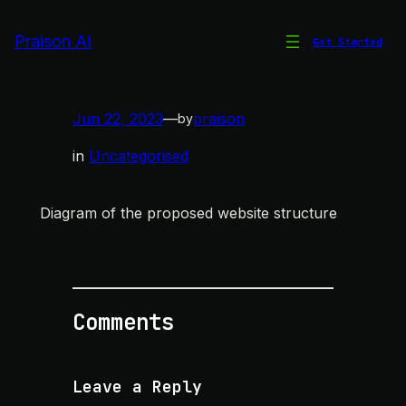
Skip
to
Praison AI
Get Started
Website Structure
content
Jun 22, 2023
—
praison
by
in
Uncategorised
Diagram of the proposed website structure
Comments
Leave a Reply