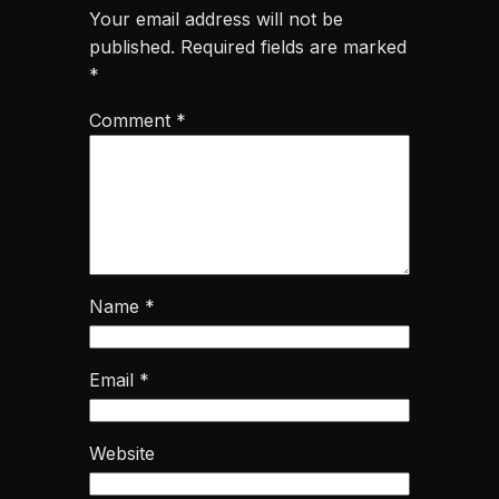
Your email address will not be
published.
Required fields are marked
*
Comment
*
Name
*
Email
*
Website