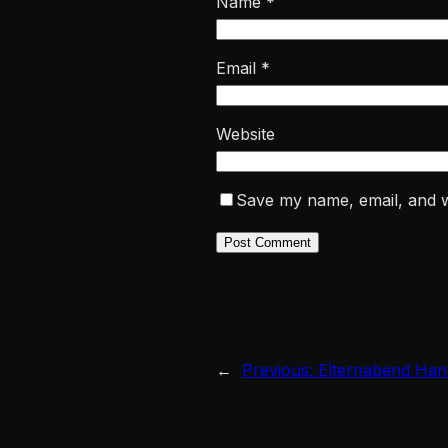
Name
*
Email
*
Website
Save my name, email, and we
←
Previous:
Elternabend Han