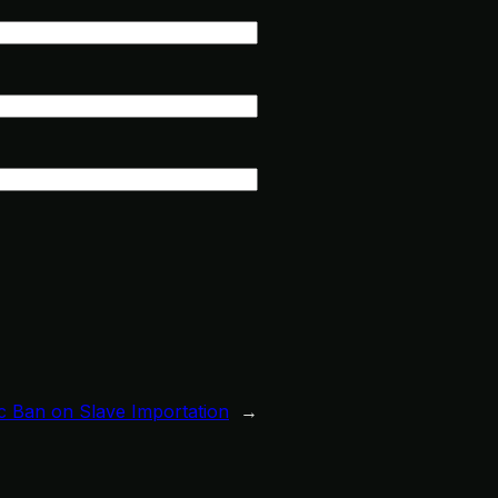
ic Ban on Slave Importation
→