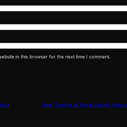
bsite in this browser for the next time I comment.
dout
Next:
Timeline of Rhode Island’s Histor