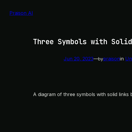
Skip
to
Praison AI
content
Three Symbols with Solid
Jun 20, 2023
—
praison
in
Un
by
A diagram of three symbols with solid links