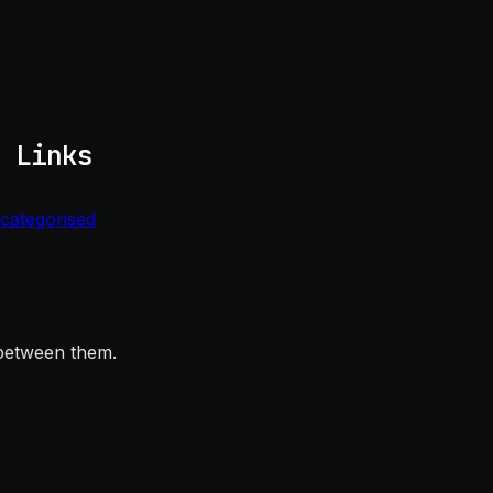
 Links
categorised
 between them.