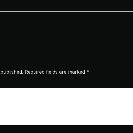
 published.
Required fields are marked
*