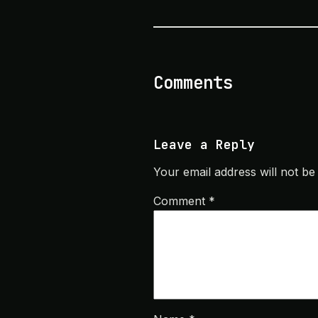
Comments
Leave a Reply
Your email address will not be
Comment
*