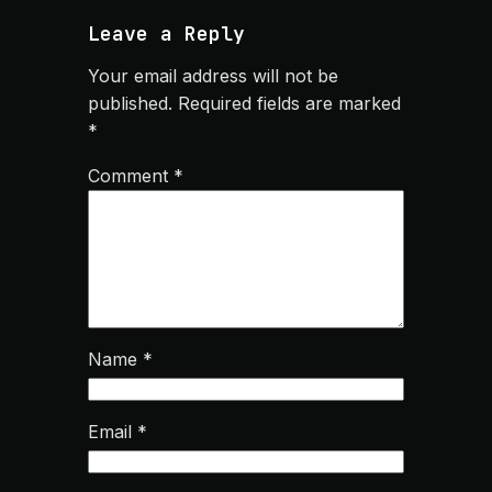
Leave a Reply
Your email address will not be
published.
Required fields are marked
*
Comment
*
Name
*
Email
*