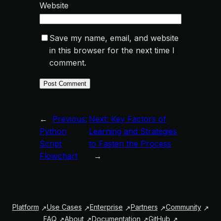
Website
Save my name, email, and website
in this browser for the next time I
comment.
←
Previous:
Next:
Key Factors of
Python
Learning and Strategies
Script
to Fasten the Process
Flowchart
→
Platform
Use Cases
Enterprise
Partners
Community
FAQ
About
Documentation
GitHub