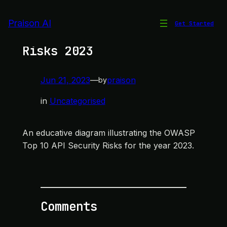
Skip
to
Praison AI
Get Started
OWASP Top 10 API Security
content
Risks 2023
Jun 21, 2023
—
praison
by
in
Uncategorised
An educative diagram illustrating the OWASP
Top 10 API Security Risks for the year 2023.
Comments