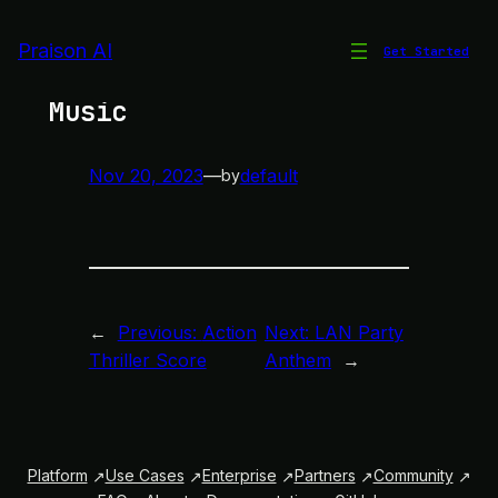
Skip
to
Praison AI
Get Started
Synthesized Electronic
content
Music
Nov 20, 2023
—
default
by
←
Previous:
Action
Next:
LAN Party
Thriller Score
Anthem
→
Platform
Use Cases
Enterprise
Partners
Community