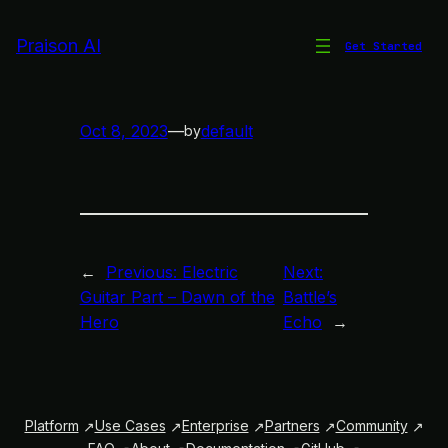
Skip
to
Praison AI
Get Started
Sonsuz Sevgimle Yeniden
content
Oct 8, 2023
—
default
by
←
Previous:
Electric
Next:
Guitar Part – Dawn of the
Battle’s
Hero
Echo
→
Platform
Use Cases
Enterprise
Partners
Community