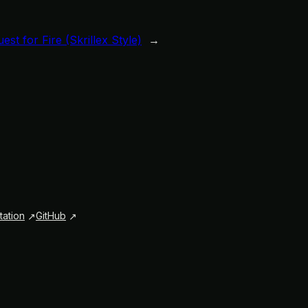
est for Fire (Skrillex Style)
→
ation
GitHub