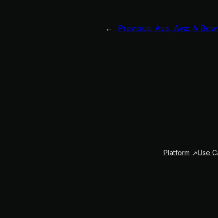
←
Previous:
Ava, Ava: A Bowl
Platform
Use C