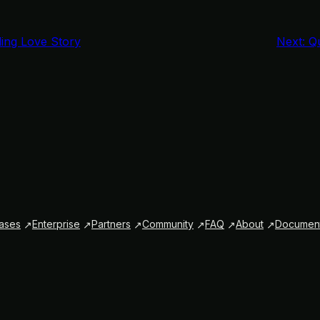
ing Love Story
Next:
Qu
ases
Enterprise
Partners
Community
FAQ
About
Document