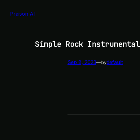
Skip
to
Praison AI
content
Simple Rock Instrumental
Sep 8, 2023
—
default
by