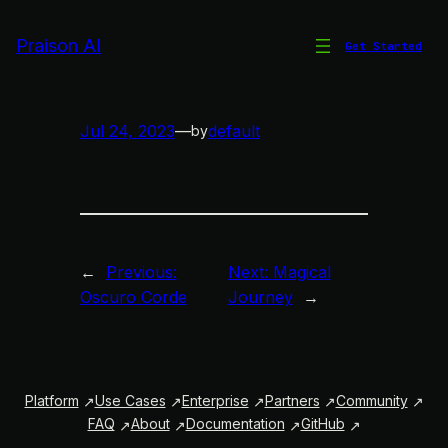
Skip
to
Praison AI
Get Started
Simple Melody
content
Jul 24, 2023
—
default
by
←
Previous:
Next:
Magical
Oscuro Corde
Journey
→
Platform
Use Cases
Enterprise
Partners
Community
FAQ
About
Documentation
GitHub