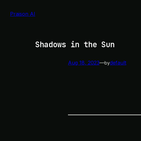
Skip
to
Praison AI
content
Shadows in the Sun
Aug 18, 2023
—
default
by