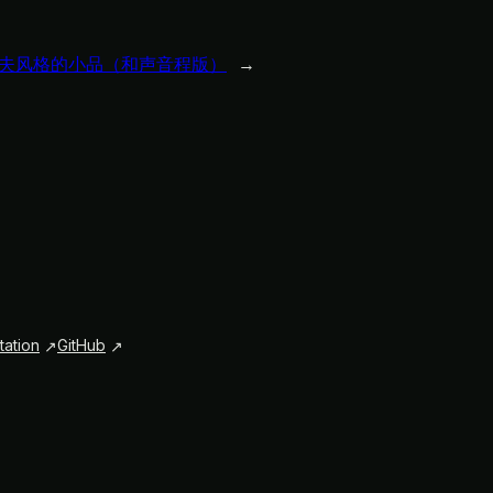
夫风格的小品（和声音程版）
→
ation
GitHub