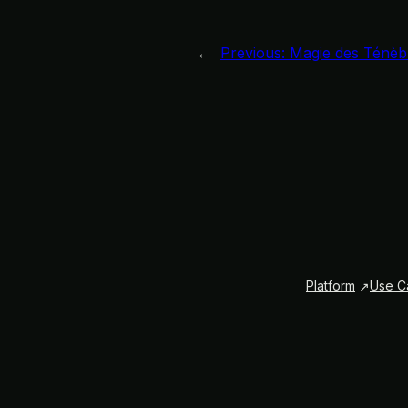
←
Previous:
Magie des Ténèb
Platform
Use C