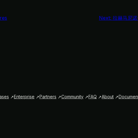
res
Next:
拉赫马尼诺
ases
Enterprise
Partners
Community
FAQ
About
Document