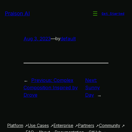
Skip
to
Praison AI
Get Started
Sad and Slow Jazz
content
Aug 3, 2023
—
default
by
←
Previous:
Complex
Next:
Composition Inspired by
Sunny
Drove
Day
→
Platform
Use Cases
Enterprise
Partners
Community