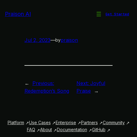
Skip
to
Praison AI
Get Started
Redemption’s Song
content
Jul 2, 2023
—
praison
by
←
Previous:
Next:
Joyful
Redemption’s Song
Praise
→
Platform
Use Cases
Enterprise
Partners
Community
FAQ
About
Documentation
GitHub