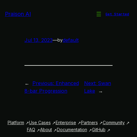
Skip
to
Praison AI
Get Started
Phonk Vibes
content
Jul 13, 2023
—
default
by
←
Previous:
Enhanced
Next:
Swan
8-bar Progression
Lake
→
Platform
Use Cases
Enterprise
Partners
Community
FAQ
About
Documentation
GitHub