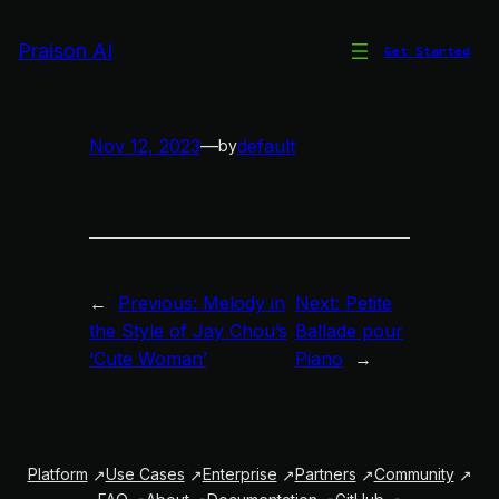
Skip
to
Praison AI
Get Started
Petite Ballade pour Piano
content
Nov 12, 2023
—
default
by
←
Previous:
Melody in
Next:
Petite
the Style of Jay Chou’s
Ballade pour
‘Cute Woman’
Piano
→
Platform
Use Cases
Enterprise
Partners
Community