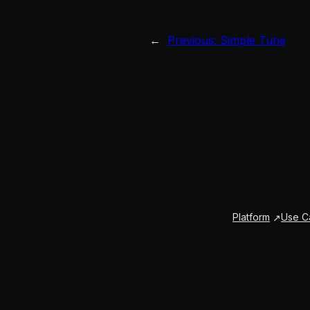
←
Previous:
Simple Tune
Platform
Use C