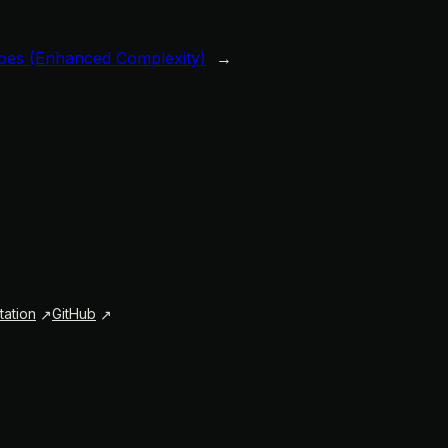
oes (Enhanced Complexity)
→
ation
GitHub