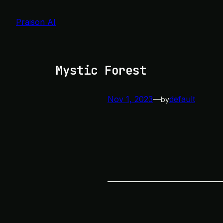
Skip
to
Praison AI
content
Mystic Forest
Nov 1, 2023
—
default
by