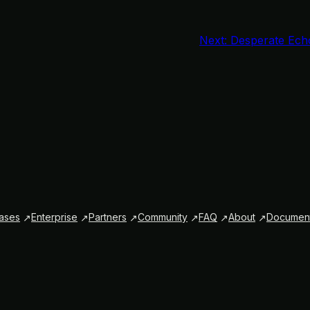
Next:
Desperate Ech
ases
Enterprise
Partners
Community
FAQ
About
Document