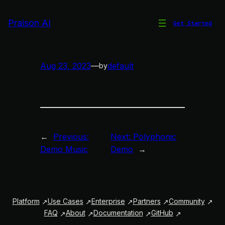
Skip
to
Praison AI
Get Started
Meshuggelstein Rhythm
content
Aug 23, 2023
—
default
by
←
Previous:
Next:
Polyphonic
Demo Music
Demo
→
Platform
Use Cases
Enterprise
Partners
Community
FAQ
About
Documentation
GitHub