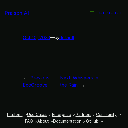
Skip
to
Praison AI
Get Started
Meow Melody
content
Oct 10, 2023
—
default
by
←
Previous:
Next:
Whispers in
EcoGroove
the Rain
→
Platform
Use Cases
Enterprise
Partners
Community
FAQ
About
Documentation
GitHub