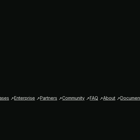
ases
Enterprise
Partners
Community
FAQ
About
Document