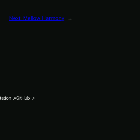
Next:
Mellow Harmony
→
ation
GitHub