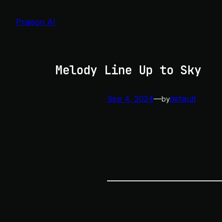
Skip
to
Praison AI
content
Melody Line Up to Sky
Sep 4, 2024
—
default
by