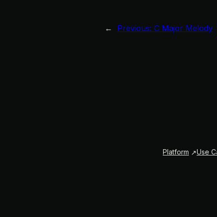
←
Previous:
C Major Melody
Platform
Use C