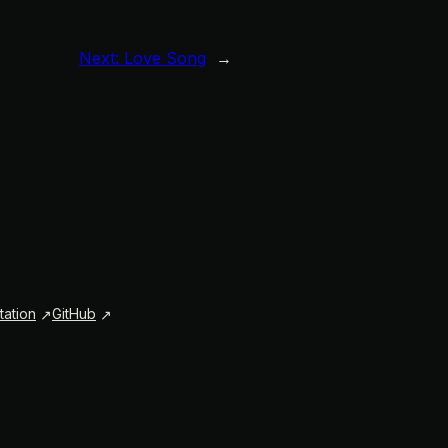
Next:
Love Song
→
ation
GitHub