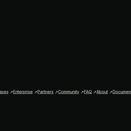
ases
Enterprise
Partners
Community
FAQ
About
Document