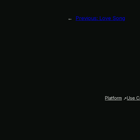
←
Previous:
Love Song
Platform
Use C