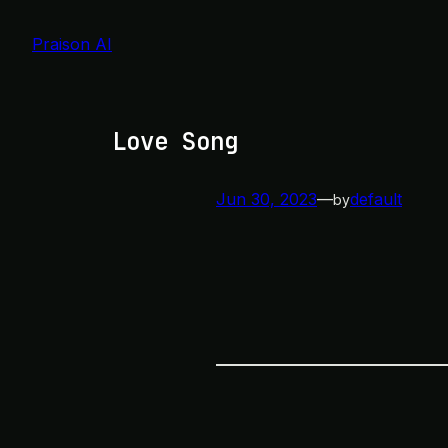
Skip
to
Praison AI
content
Love Song
Jun 30, 2023
—
default
by