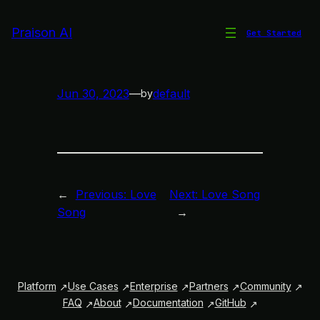
Skip
to
Praison AI
Get Started
Love Song
content
Jun 30, 2023
—
default
by
←
Previous:
Love
Next:
Love Song
Song
→
Platform
Use Cases
Enterprise
Partners
Community
FAQ
About
Documentation
GitHub