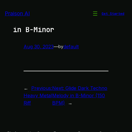
Skip
to
Praison AI
Get Started
Glide Dark Techno Melody
content
in B-Minor
Aug 30, 2023
—
default
by
←
Previous:
Next:
Glide Dark Techno
Heavy Metal
Melody in B-Minor (150
Riff
BPM)
→