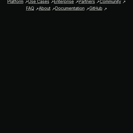
Platform
Use Cases
Enterprise
Partners
Community
FAQ
About
Documentation
GitHub