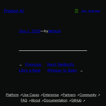
Skip
to
Praison AI
Get Started
Echoes in the Garden
content
Sep 2, 2023
—
default
by
←
Previous:
Next:
Redbird’s
Life’s a Beat
Whisper to Baby
→
Platform
Use Cases
Enterprise
Partners
Community
FAQ
About
Documentation
GitHub