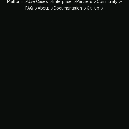
Platform
Use Cases
Enterprise
Partners
Community
FAQ
About
Documentation
GitHub