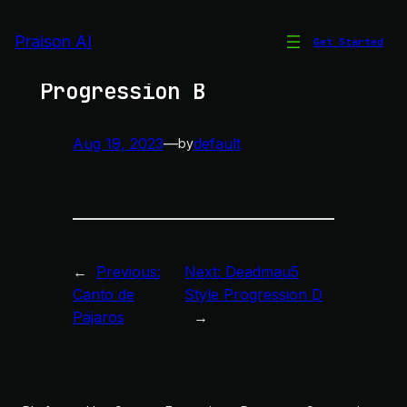
Skip
to
Praison AI
Get Started
Deadmau5 Style
content
Progression B
Aug 19, 2023
—
default
by
←
Previous:
Next:
Deadmau5
Canto de
Style Progression D
Pájaros
→