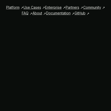
Platform
Use Cases
Enterprise
Partners
Community
FAQ
About
Documentation
GitHub