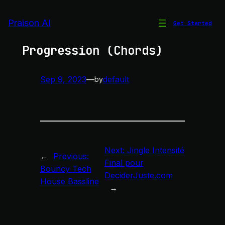
Skip
to
Praison AI
Get Started
Deadmau5 Style Chord
content
Progression (Chords)
Sep 9, 2023
—
default
by
Next:
Jingle Intensité
←
Previous:
Final pour
Bouncy Tech
DeciderJuste.com
House Bassline
→