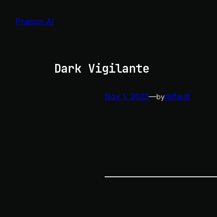
Skip
to
Praison AI
content
Dark Vigilante
Nov 1, 2023
—
default
by