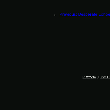
←
Previous:
Desperate Echoe
Platform
Use C