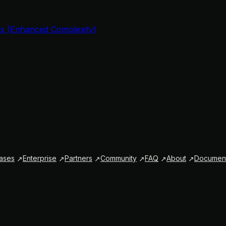
s (Enhanced Complexity)
ases
Enterprise
Partners
Community
FAQ
About
Document