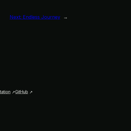
Next:
Endless Journey
→
ation
GitHub