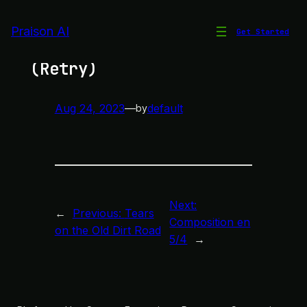
Skip
to
Praison AI
Get Started
Chords Only Rhythm
content
(Retry)
Aug 24, 2023
—
default
by
Next:
←
Previous:
Tears
Composition en
on the Old Dirt Road
5/4
→