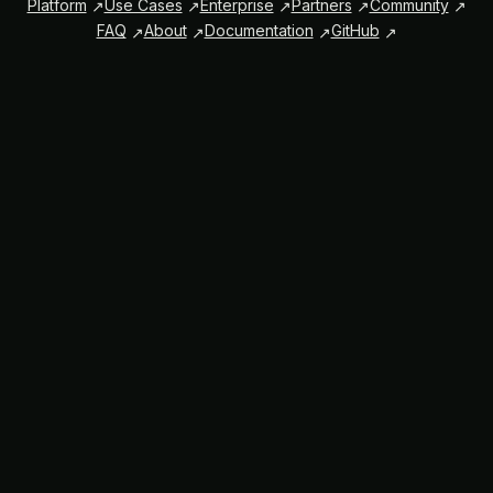
Platform
Use Cases
Enterprise
Partners
Community
FAQ
About
Documentation
GitHub