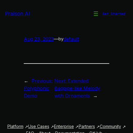
Skip
to
Praison AI
Get Started
Bagpipe-like Melody
content
Aug 23, 2023
—
default
by
←
Previous:
Next:
Extended
Polyphonic
Bagpipe-like Melody
Demo
with Ornaments
→
Platform
Use Cases
Enterprise
Partners
Community