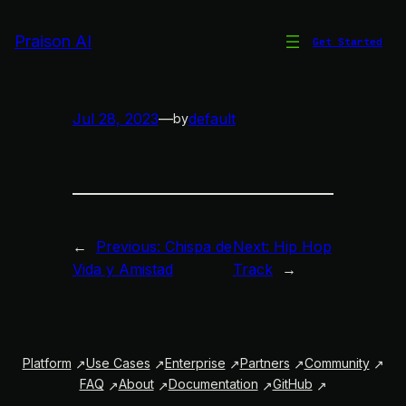
Skip
to
Praison AI
Get Started
AI Symphony
content
Jul 28, 2023
—
default
by
←
Previous:
Chispa de
Next:
Hip Hop
Vida y Amistad
Track
→
Platform
Use Cases
Enterprise
Partners
Community
FAQ
About
Documentation
GitHub