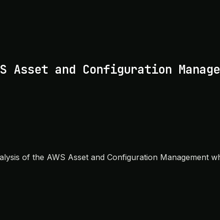
S Asset and Configuration Manage
nalysis of the AWS Asset and Configuration Management white