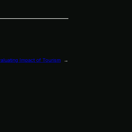
valuating Impact of Tourism
→