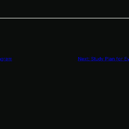
agram
Next:
Study Plan for E