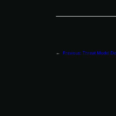
←
Previous:
Threat Model Di