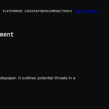
Get Started
PLATFORM
USE CASES
PARTNERS
COMMUNITY
DOCS
ment
paper. It outlines potential threats in a