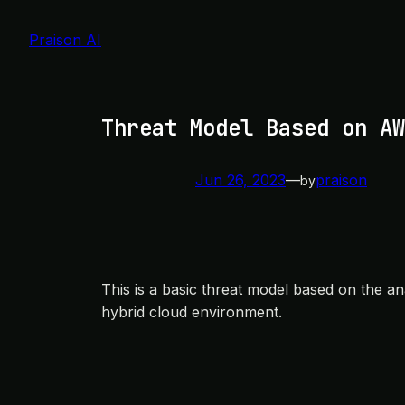
Skip
to
Praison AI
content
Threat Model Based on AW
Jun 26, 2023
—
praison
by
This is a basic threat model based on the a
hybrid cloud environment.