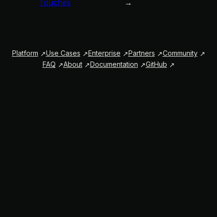
Touches
→
Platform
Use Cases
Enterprise
Partners
Community
FAQ
About
Documentation
GitHub