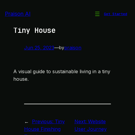
Skip
to
Praison AI
Get Started
Sustainable Living in a
content
Tiny House
Jun 25, 2023
—
praison
by
A visual guide to sustainable living in a tiny
house.
←
Previous:
Tiny
Next:
Website
House Finishing
User Journey